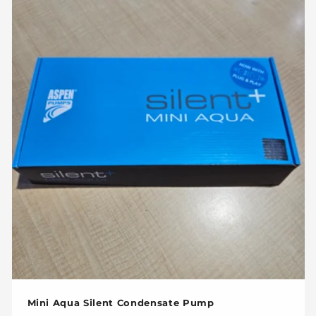
Mini Aqua Silent Condensate Pump