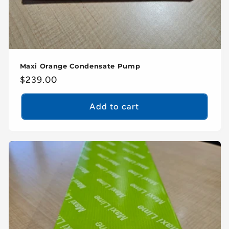
Maxi Orange Condensate Pump
Regular
$239.00
price
Add to cart