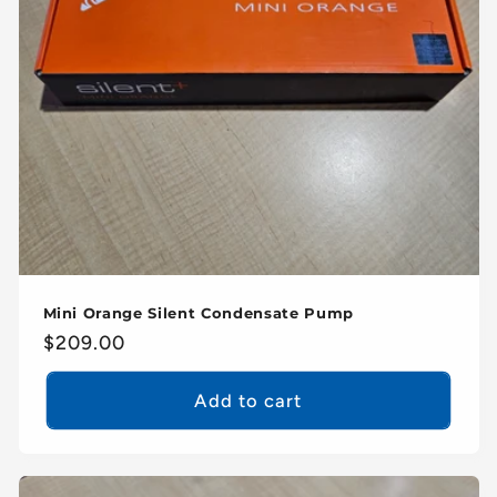
Mini Orange Silent Condensate Pump
Regular
$209.00
price
Add to cart