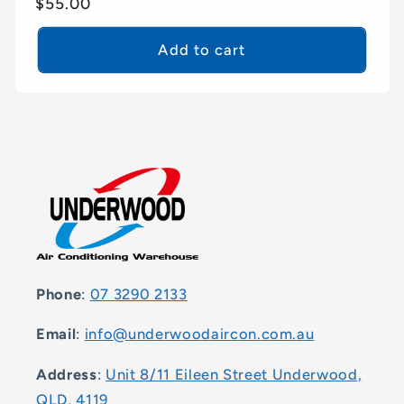
Regular
$55.00
price
Add to cart
Phone
:
07 3290 2133
Email
:
info@underwoodaircon.com.au
Address
:
Unit 8/11 Eileen Street Underwood,
QLD, 4119