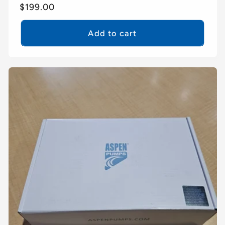
Regular
$199.00
price
Add to cart