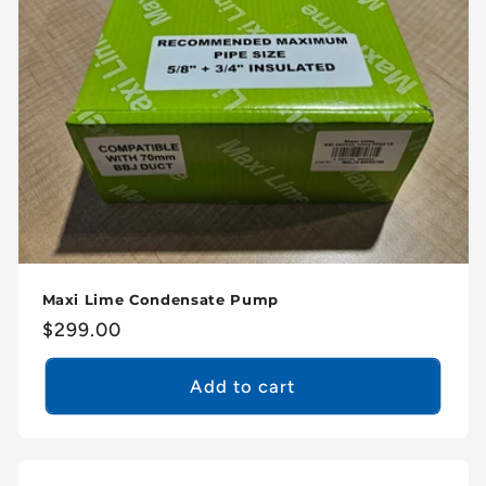
Maxi Lime Condensate Pump
Regular
$299.00
price
Add to cart