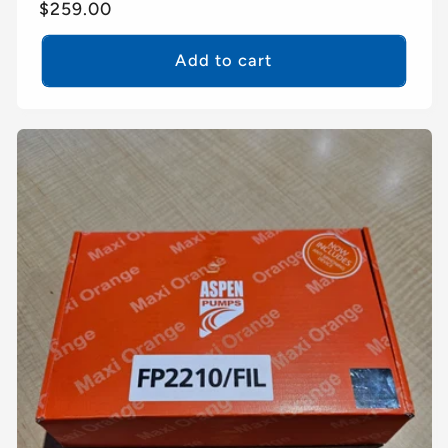
Regular
$259.00
price
Add to cart