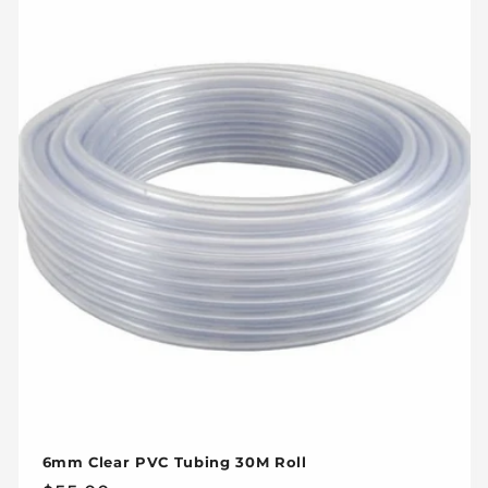
6mm Clear PVC Tubing 30M Roll