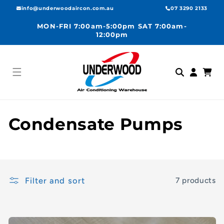
Skip to
info@underwoodaircon.com.au
07 3290 2133
content
MON-FRI 7:00am-5:00pm SAT 7:00am-
12:00pm
Log
Cart
in
C
Condensate Pumps
o
l
Filter and sort
7 products
l
e