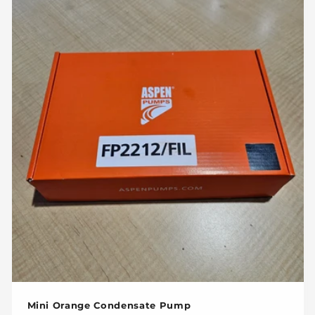
c
t
i
o
n
:
Mini Orange Condensate Pump