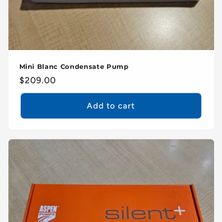
Mini Blanc Condensate Pump
Regular
$209.00
price
Add to cart