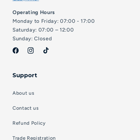
Operating Hours
Monday to Friday: 07:00 - 17:00
Saturday: 07:00 – 12:00
Sunday: Closed
Facebook
Instagram
TikTok
Support
About us
Contact us
Refund Policy
Trade Registration