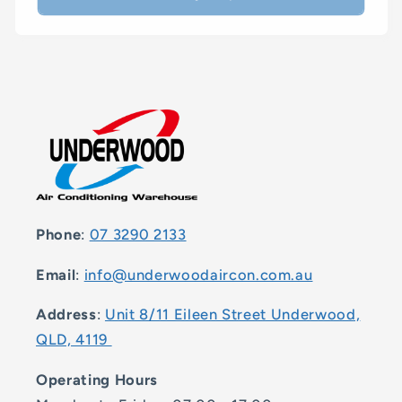
Phone
:
07 3290 2133
Email
:
info@underwoodaircon.com.au
Address
:
Unit 8/11 Eileen Street Underwood,
QLD, 4119
Operating Hours