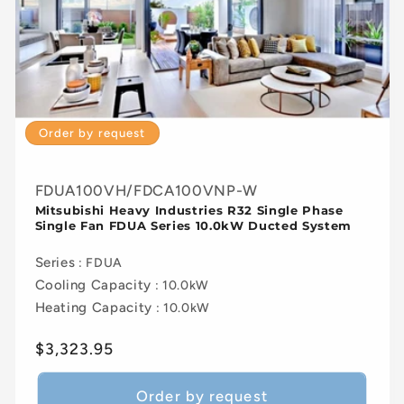
Order by request
FDUA100VH/FDCA100VNP-W
Mitsubishi Heavy Industries R32 Single Phase
Single Fan FDUA Series 10.0kW Ducted System
Series
: FDUA
Cooling Capacity
: 10.0kW
Heating Capacity
: 10.0kW
Regular
$3,323.95
price
Order by request