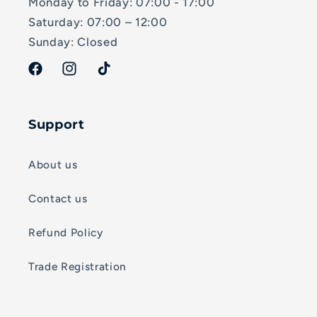
Monday to Friday: 07:00 - 17:00
Saturday: 07:00 – 12:00
Sunday: Closed
Facebook
Instagram
TikTok
Support
About us
Contact us
Refund Policy
Trade Registration