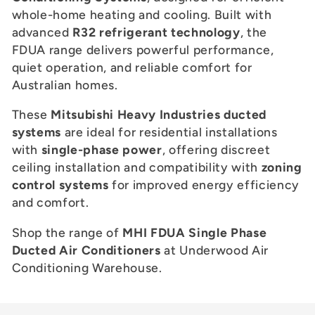
c
whole-home heating and cooling. Built with
t
advanced
R32 refrigerant technology
, the
FDUA range delivers powerful performance,
i
quiet operation, and reliable comfort for
Australian homes.
o
These
Mitsubishi Heavy Industries ducted
n
systems
are ideal for residential installations
:
with
single-phase power
, offering discreet
ceiling installation and compatibility with
zoning
control systems
for improved energy efficiency
and comfort.
Shop the range of
MHI FDUA Single Phase
Ducted Air Conditioners
at Underwood Air
Conditioning Warehouse.