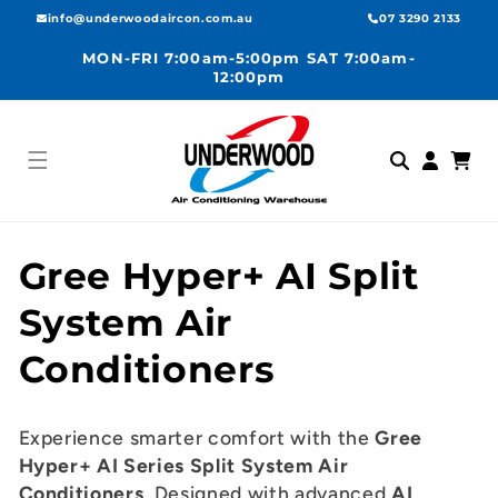
Skip to
info@underwoodaircon.com.au
07 3290 2133
content
MON-FRI 7:00am-5:00pm SAT 7:00am-
12:00pm
Log
Cart
in
C
Gree Hyper+ AI Split
o
System Air
l
Conditioners
l
Experience smarter comfort with the
Gree
e
Hyper+ AI Series Split System Air
Conditioners
. Designed with advanced
AI