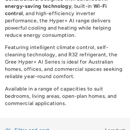
c
energy-saving technology
, built-in
Wi-Fi
t
control
, and high-efficiency inverter
performance, the Hyper+ AI range delivers
i
powerful cooling and heating while helping
reduce energy consumption.
o
Featuring intelligent climate control, self-
n
cleaning technology, and R32 refrigerant, the
:
Gree Hyper+ AI Series is ideal for Australian
homes, offices, and commercial spaces seeking
reliable year-round comfort.
Available in a range of capacities to suit
bedrooms, living areas, open-plan homes, and
commercial applications.