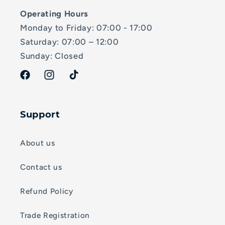
Operating Hours
Monday to Friday: 07:00 - 17:00
Saturday: 07:00 – 12:00
Sunday: Closed
Facebook
Instagram
TikTok
Support
About us
Contact us
Refund Policy
Trade Registration