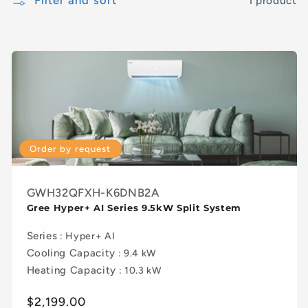
Filter and sort
1 product
Order by request
GWH32QFXH-K6DNB2A
Gree Hyper+ AI Series 9.5kW Split System
Series
: Hyper+ AI
Cooling Capacity
: 9.4 kW
Heating Capacity
: 10.3 kW
Regular
$2,199.00