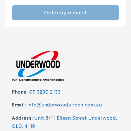
price
Order by request
Phone
:
07 3290 2133
Email
:
info@underwoodaircon.com.au
Address
:
Unit 8/11 Eileen Street Underwood,
QLD, 4119