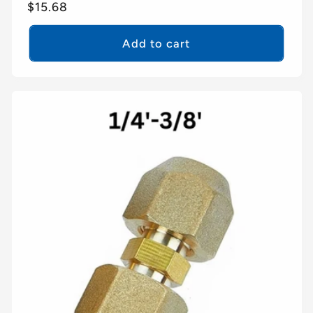
Regular
$15.68
price
Add to cart