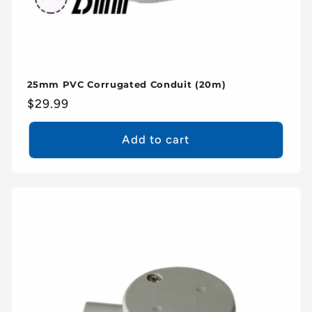
25mm PVC Corrugated Conduit (20m)
Regular
$29.99
price
Add to cart