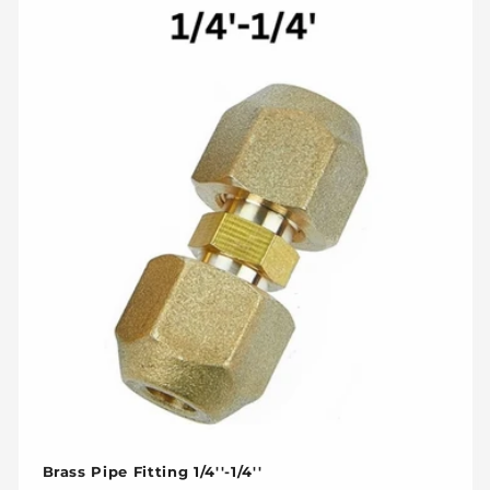
Brass Pipe Fitting 1/4''-1/4''