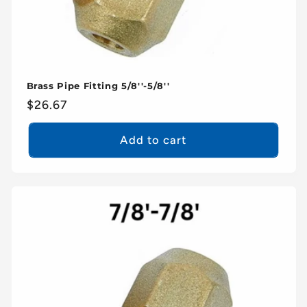
Brass Pipe Fitting 5/8''-5/8''
Regular
$26.67
price
Add to cart