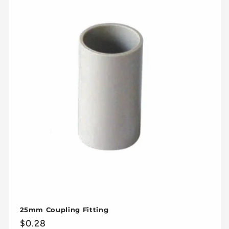
25mm Coupling Fitting
Regular
$0.28