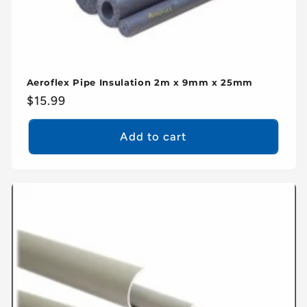
Aeroflex Pipe Insulation 2m x 9mm x 25mm
Regular
$15.99
price
Add to cart