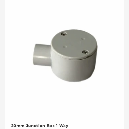
20mm Junction Box 1 Way