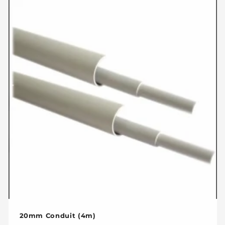
c
t
i
o
n
:
20mm Conduit (4m)