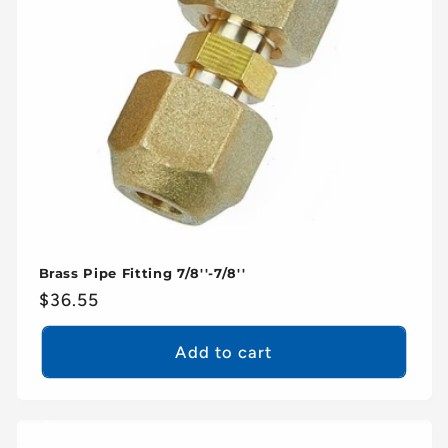
Brass Pipe Fitting 7/8''-7/8''
Regular
$36.55
price
Add to cart