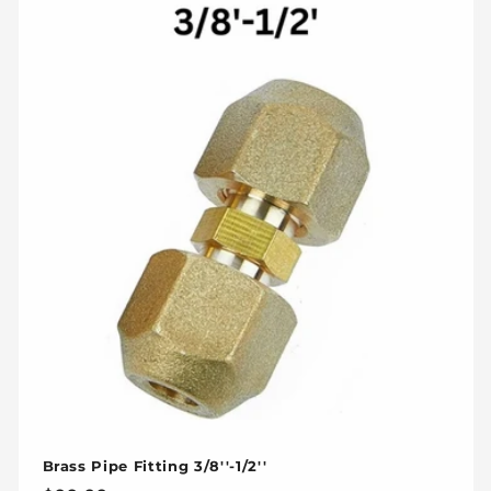
Brass Pipe Fitting 3/8''-1/2''