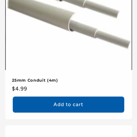
25mm Conduit (4m)
Regular
$4.99
price
Add to cart