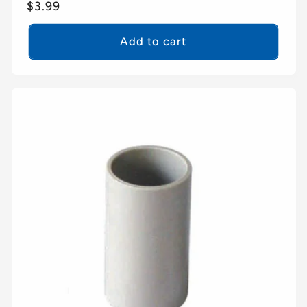
Regular
$3.99
price
Add to cart