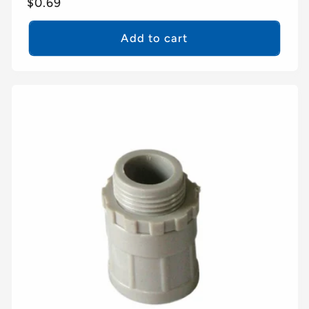
Regular
$0.69
price
Add to cart