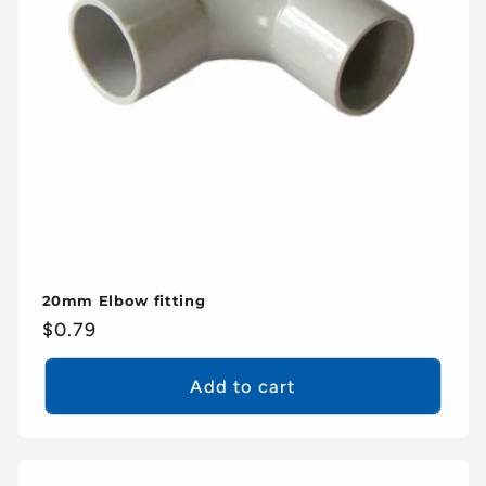
20mm Elbow fitting
Regular
$0.79
price
Add to cart