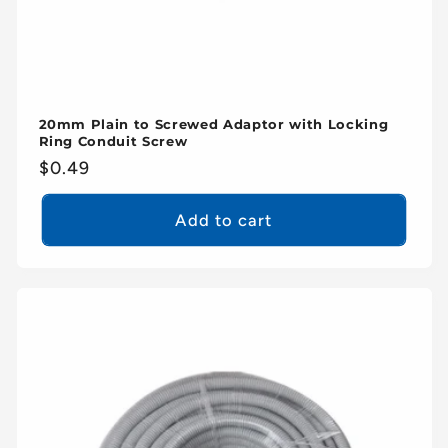
20mm Plain to Screwed Adaptor with Locking
Ring Conduit Screw
Regular
$0.49
price
Add to cart