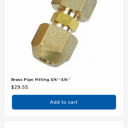
Brass Pipe Fitting 3/4''-3/4''
Regular
$29.55
price
Add to cart