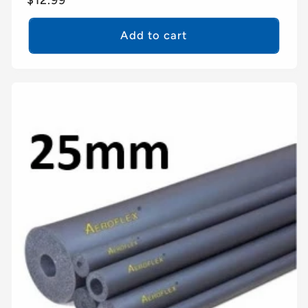
price
Add to cart