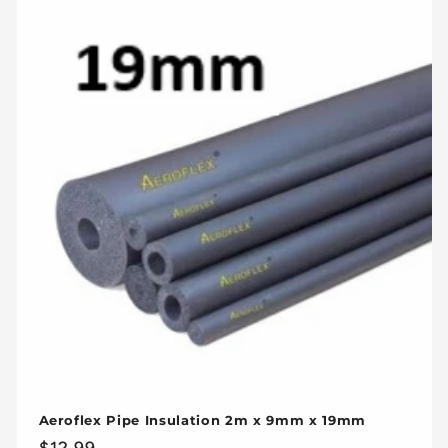
Aeroflex Pipe Insulation 2m x 9mm x 19mm
Regular
$12.99