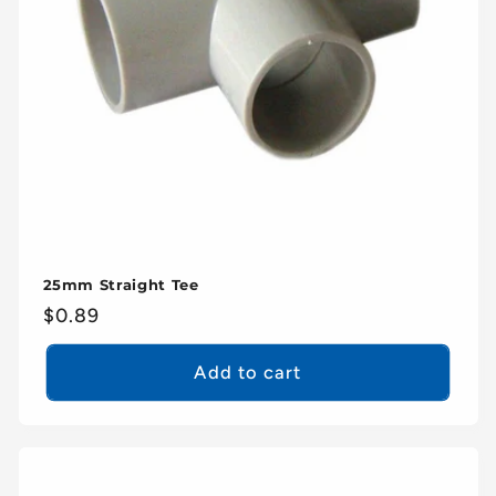
25mm Straight Tee
Regular
$0.89
price
Add to cart