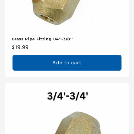
Brass Pipe Fitting 1/4''-3/8''
Regular
$19.99
price
Add to cart