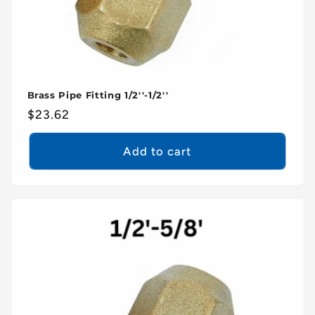
Brass Pipe Fitting 1/2''-1/2''
Regular
$23.62
price
Add to cart