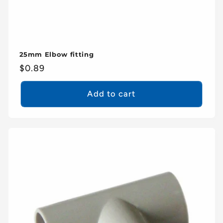
25mm Elbow fitting
Regular
$0.89
price
Add to cart