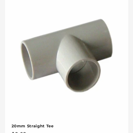
20mm Straight Tee