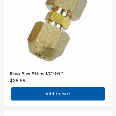
Brass Pipe Fitting 1/2''-5/8''
Regular
$29.99
price
Add to cart