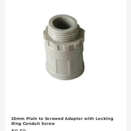
25mm Plain to Screwed Adaptor with Locking
Ring Conduit Screw