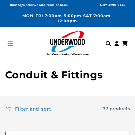
Skip to
info@underwoodaircon.com.au
07 3290 2133
content
MON-FRI 7:00am-5:00pm SAT 7:00am-
12:00pm
Log
Cart
in
C
Conduit & Fittings
o
l
Filter and sort
32 products
l
e