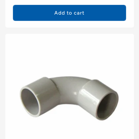
price
Add to cart