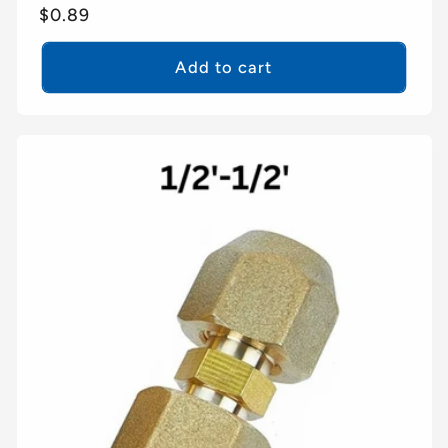
Regular
$0.89
price
Add to cart