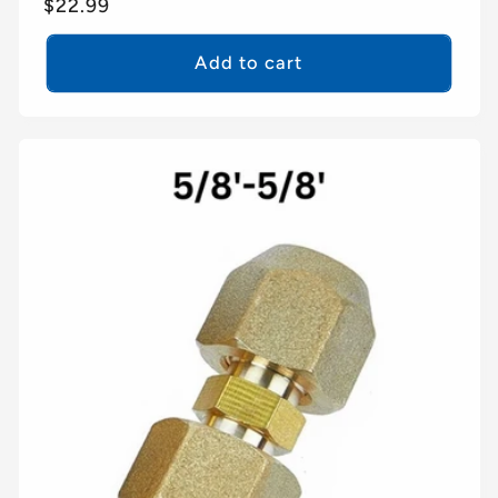
Regular
$22.99
price
Add to cart