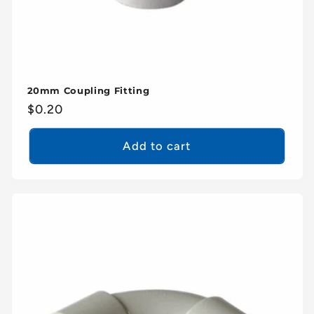
20mm Coupling Fitting
Regular
$0.20
price
Add to cart