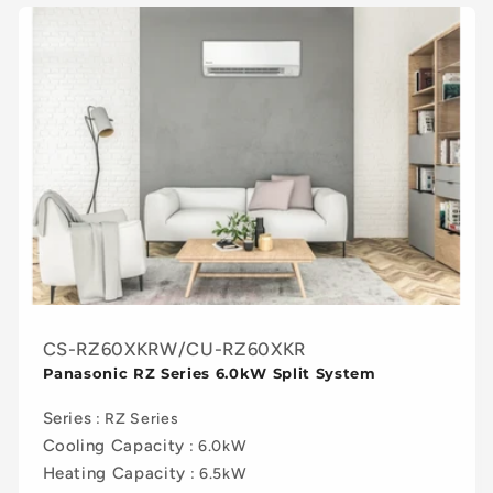
CS-RZ60XKRW/CU-RZ60XKR
Panasonic RZ Series 6.0kW Split System
Series
: RZ Series
Cooling Capacity
: 6.0kW
Heating Capacity
: 6.5kW