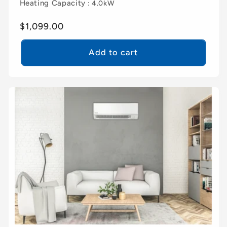
Heating Capacity
: 4.0kW
Regular
$1,099.00
price
Add to cart