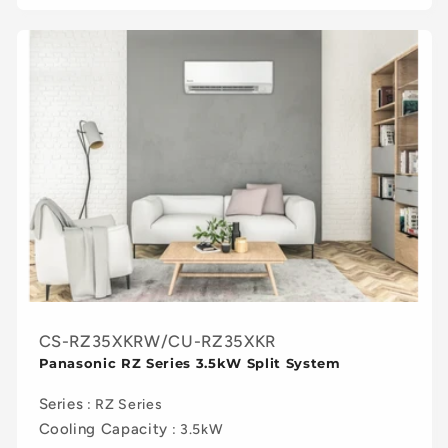
CS-RZ35XKRW/CU-RZ35XKR
Panasonic RZ Series 3.5kW Split System
Series
: RZ Series
Cooling Capacity
: 3.5kW