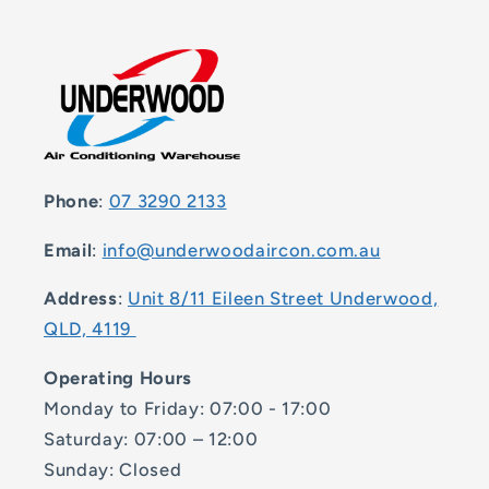
Phone
:
07 3290 2133
Email
:
info@underwoodaircon.com.au
Address
:
Unit 8/11 Eileen Street Underwood,
QLD, 4119
Operating Hours
Monday to Friday: 07:00 - 17:00
Saturday: 07:00 – 12:00
Sunday: Closed