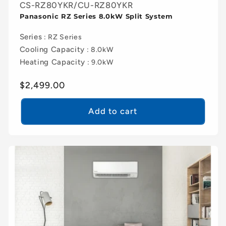
CS-RZ80YKR/CU-RZ80YKR
Panasonic RZ Series 8.0kW Split System
Series
: RZ Series
Cooling Capacity
: 8.0kW
Heating Capacity
: 9.0kW
Regular
$2,499.00
price
Add to cart