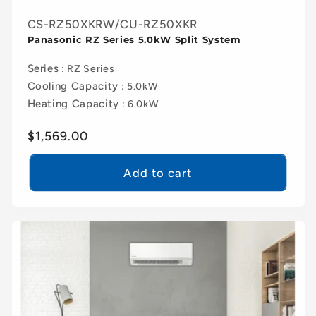
CS-RZ50XKRW/CU-RZ50XKR
Panasonic RZ Series 5.0kW Split System
Series
: RZ Series
Cooling Capacity
: 5.0kW
Heating Capacity
: 6.0kW
Regular
$1,569.00
price
Add to cart