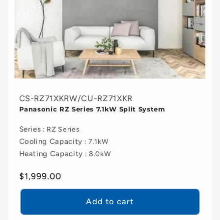
CS-RZ71XKRW/CU-RZ71XKR
Panasonic RZ Series 7.1kW Split System
Series
: RZ Series
Cooling Capacity
: 7.1kW
Heating Capacity
: 8.0kW
Regular
$1,999.00
price
Add to cart