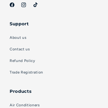
Facebook
Instagram
TikTok
Support
About us
Contact us
Refund Policy
Trade Registration
Products
Air Conditioners