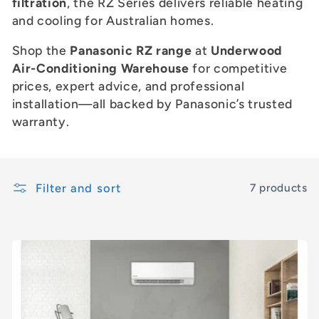
c
filtration
, the RZ Series delivers reliable heating
and cooling for Australian homes.
t
Shop the
Panasonic RZ range
at
Underwood
i
Air-Conditioning Warehouse
for competitive
prices, expert advice, and professional
o
installation—all backed by Panasonic’s trusted
n
warranty.
:
Filter and sort
7 products