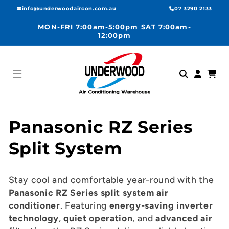
Skip to
info@underwoodaircon.com.au
07 3290 2133
content
MON-FRI 7:00am-5:00pm SAT 7:00am-
12:00pm
Log
Cart
in
C
Panasonic RZ Series
o
Split System
l
Stay cool and comfortable year-round with the
l
Panasonic RZ Series split system air
conditioner
. Featuring
energy-saving inverter
e
technology
,
quiet operation
, and
advanced air