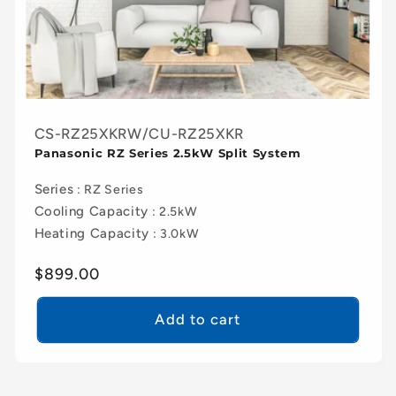
CS-RZ25XKRW/CU-RZ25XKR
Panasonic RZ Series 2.5kW Split System
Series
: RZ Series
Cooling Capacity
: 2.5kW
Heating Capacity
: 3.0kW
Regular
$899.00
price
Add to cart