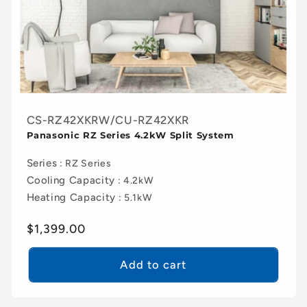
CS-RZ42XKRW/CU-RZ42XKR
Panasonic RZ Series 4.2kW Split System
Series
: RZ Series
Cooling Capacity
: 4.2kW
Heating Capacity
: 5.1kW
Regular
$1,399.00
price
Add to cart