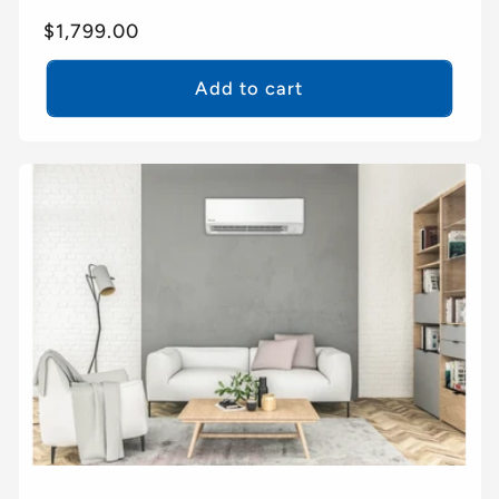
Regular
$1,799.00
price
Add to cart