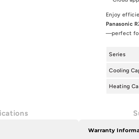
Enjoy efficie
Panasonic RZ
—perfect fo
Series
Cooling Ca
Heating Ca
ications
S
Warranty Inform