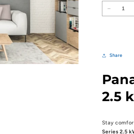
Decrease
quantity
for
Panasoni
RZ
Series
2.5kW
Share
Split
System
Pana
2.5 
Stay comfor
Series 2.5 k