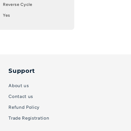
Reverse Cycle
Yes
Support
About us
Contact us
Refund Policy
Trade Registration