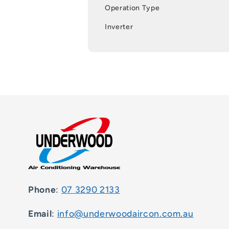
Operation Type
Inverter
Phone
:
07 3290 2133
Email
:
info@underwoodaircon.com.au