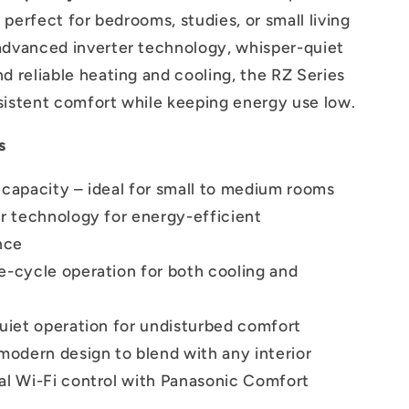
’s perfect for bedrooms, studies, or small living
advanced inverter technology, whisper-quiet
nd reliable heating and cooling, the RZ Series
sistent comfort while keeping energy use low.
s
 capacity – ideal for small to medium rooms
er technology for energy-efficient
nce
e-cycle operation for both cooling and
quiet operation for undisturbed comfort
modern design to blend with any interior
al Wi-Fi control with Panasonic Comfort
p