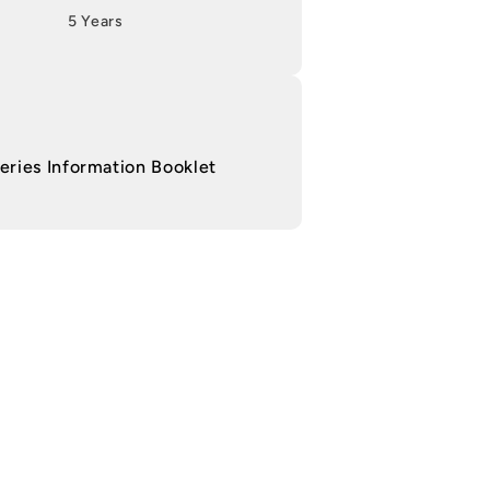
5 Years
ries Information Booklet