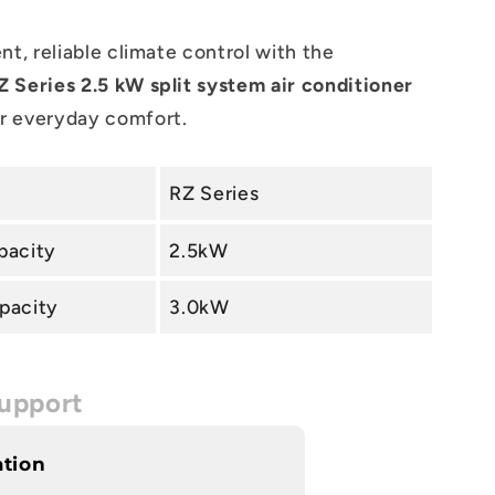
nt, reliable climate control with the
 Series 2.5 kW split system air conditioner
r everyday comfort.
RZ Series
pacity
2.5kW
pacity
3.0kW
upport
ation