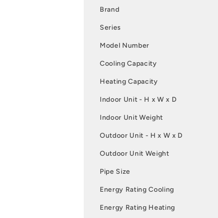
Brand
Series
Model Number
Cooling Capacity
Heating Capacity
Indoor Unit - H x W x D
Indoor Unit Weight
Outdoor Unit - H x W x D
Outdoor Unit Weight
Pipe Size
Energy Rating Cooling
Energy Rating Heating