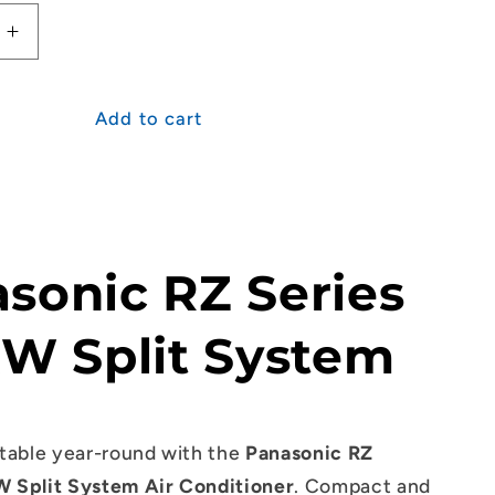
Increase
quantity
for
c
Panasonic
Add to cart
RZ
Series
2.5kW
Split
System
sonic RZ Series
kW Split System
table year-round with the
Panasonic RZ
W Split System Air Conditioner
. Compact and