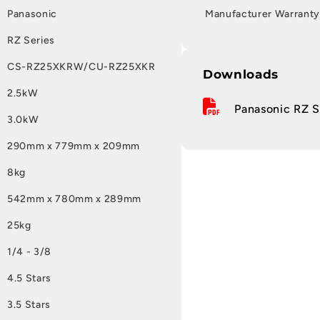
Panasonic
Manufacturer Warranty
RZ Series
CS-RZ25XKRW/CU-RZ25XKR
Downloads
2.5kW
Panasonic RZ Se
3.0kW
290mm x 779mm x 209mm
8kg
542mm x 780mm x 289mm
25kg
1/4 - 3/8
4.5 Stars
3.5 Stars