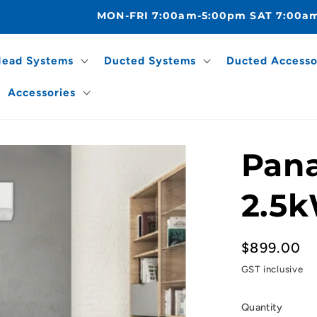
MON-FRI 7:00am-5:00pm SAT 7:00a
Head Systems
Ducted Systems
Ducted Accesso
Accessories
Pana
2.5k
Regular
$899.00
price
GST inclusive
Quantity