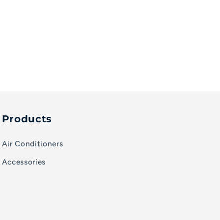
Products
Air Conditioners
Accessories