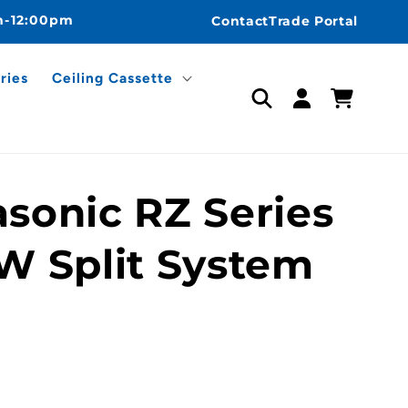
m-12:00pm
Contact
Trade Portal
ries
Ceiling Cassette
Log
Cart
in
sonic RZ Series
W Split System