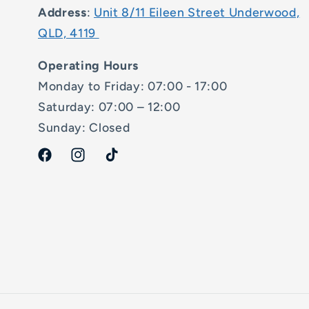
Address
:
Unit 8/11 Eileen Street Underwood,
QLD, 4119
Operating Hours
Monday to Friday: 07:00 - 17:00
Saturday: 07:00 – 12:00
Sunday: Closed
Facebook
Instagram
TikTok