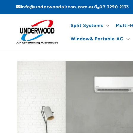
Skip to
info@underwoodaircon.com.au
07 3290 2133
content
Split Systems
Multi-
Window& Portable AC
Skip to
product
information