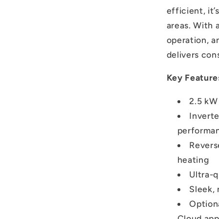
efficient, it
areas. With 
operation, a
delivers con
Key Feature
2.5 kW
Invert
performa
Revers
heating
Ultra-
Sleek, 
Option
Cloud ap