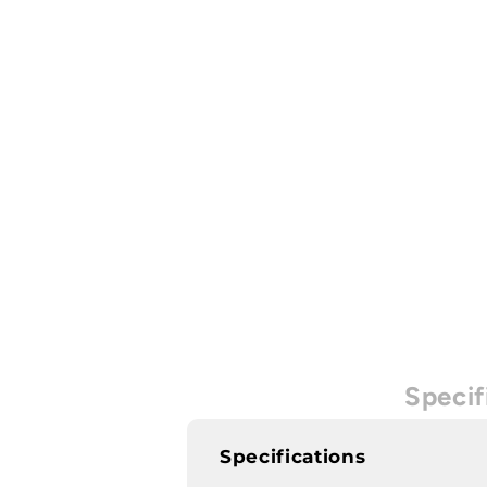
Specif
Specifications