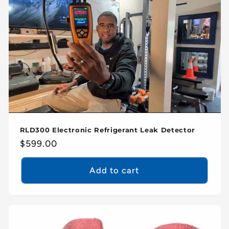
c
t
i
o
n
:
RLD300 Electronic Refrigerant Leak Detector
Regular
$599.00
price
Add to cart