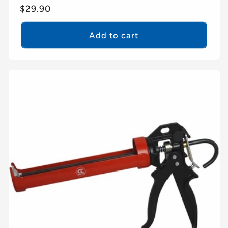
Regular
$29.90
price
Add to cart