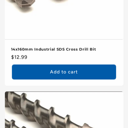
14x160mm Industrial SDS Cross Drill Bit
Regular
$12.99
price
Add to cart