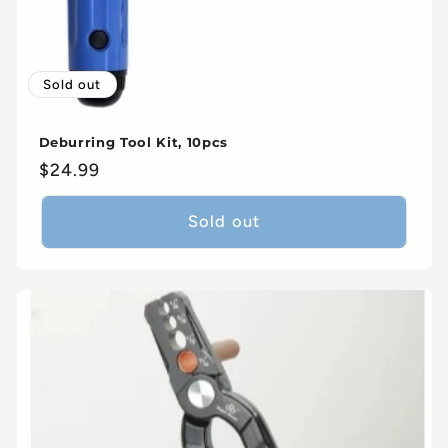
Sold out
Deburring Tool Kit, 10pcs
Regular
$24.99
price
Sold out