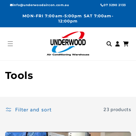
Skip to
info@underwoodaircon.com.au
07 3290 2133
content
MON-FRI 7:00am-5:00pm SAT 7:00am-
12:00pm
Log
Cart
in
C
Tools
o
l
Filter and sort
23 products
l
e