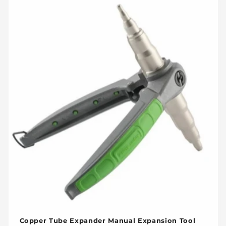
Copper Tube Expander Manual Expansion Tool