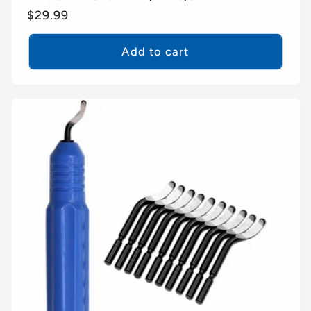
Regular
$29.99
price
Add to cart