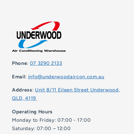
Phone
:
07 3290 2133
Email
:
info@underwoodaircon.com.au
Address
:
Unit 8/11 Eileen Street Underwood,
QLD, 4119
Operating Hours
Monday to Friday: 07:00 - 17:00
Saturday: 07:00 – 12:00