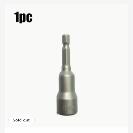
Sold out