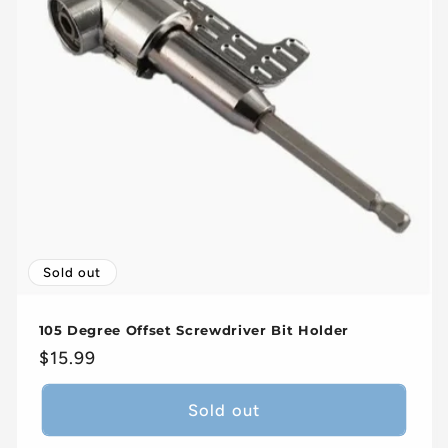
Sold out
105 Degree Offset Screwdriver Bit Holder
Regular
$15.99
price
Sold out