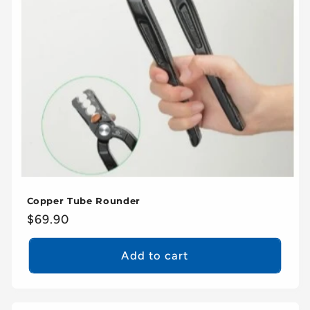
Copper Tube Rounder
Regular
$69.90
price
Add to cart