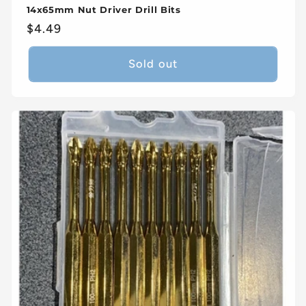
14x65mm Nut Driver Drill Bits
Regular
$4.49
price
Sold out