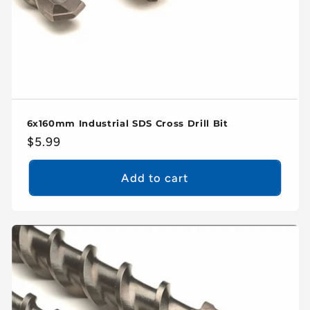
6x160mm Industrial SDS Cross Drill Bit
Regular
$5.99
price
Add to cart