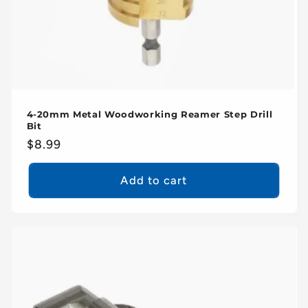
4-20mm Metal Woodworking Reamer Step Drill
Bit
Regular
$8.99
price
Add to cart