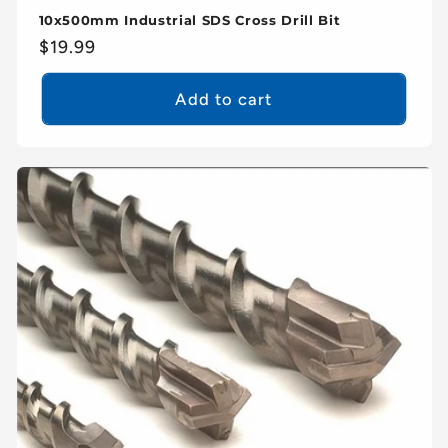
10x500mm Industrial SDS Cross Drill Bit
Regular
$19.99
price
Add to cart