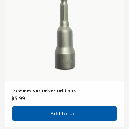
17x65mm Nut Driver Drill Bits
Regular
$5.99
price
Add to cart