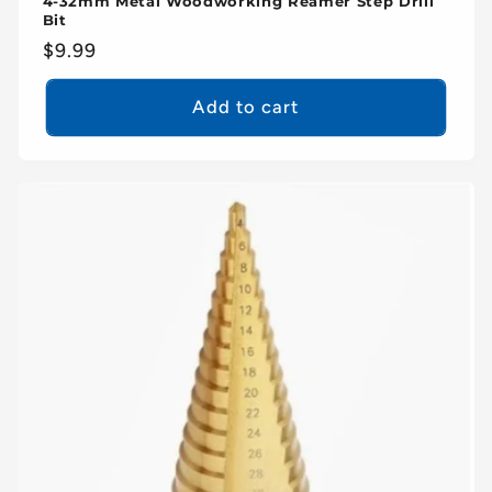
4-32mm Metal Woodworking Reamer Step Drill
Bit
Regular
$9.99
price
Add to cart