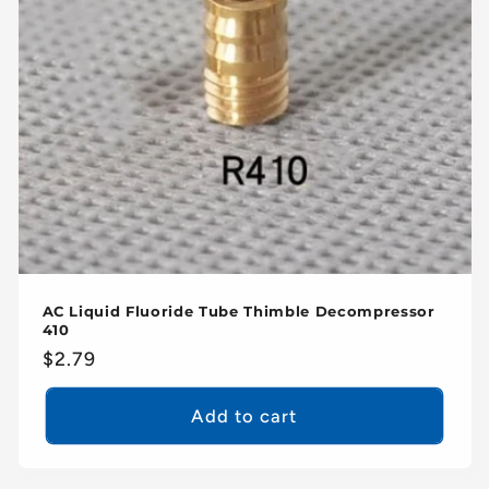
AC Liquid Fluoride Tube Thimble Decompressor
410
Regular
$2.79
price
Add to cart