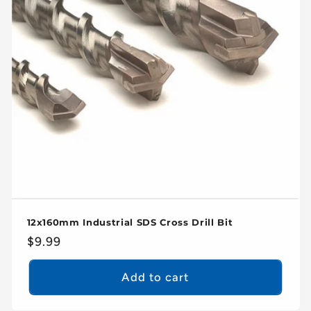
12x160mm Industrial SDS Cross Drill Bit
Regular
$9.99
price
Add to cart