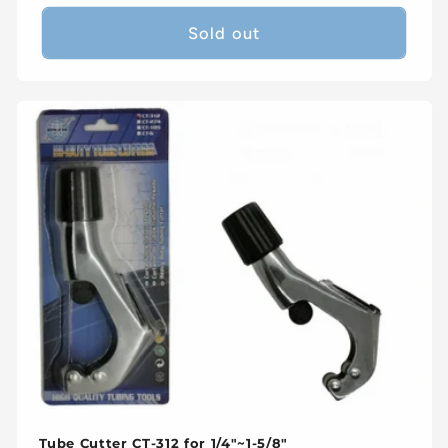
price
Sold out
Tube Cutter CT-312 for 1/4"~1-5/8"