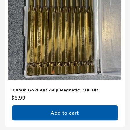
100mm Gold Anti-Slip Magnetic Drill Bit
Regular
$5.99
price
Add to cart