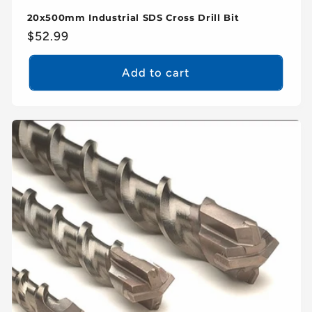
20x500mm Industrial SDS Cross Drill Bit
Regular
$52.99
price
Add to cart