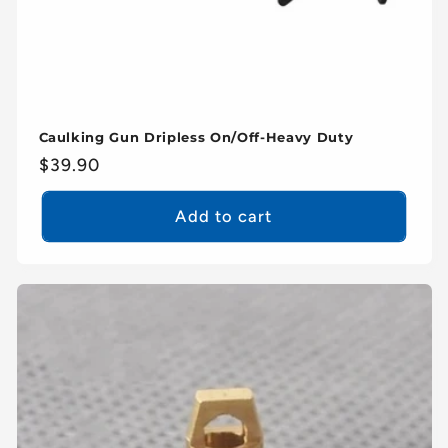
Caulking Gun Dripless On/Off-Heavy Duty
Regular
$39.90
price
Add to cart