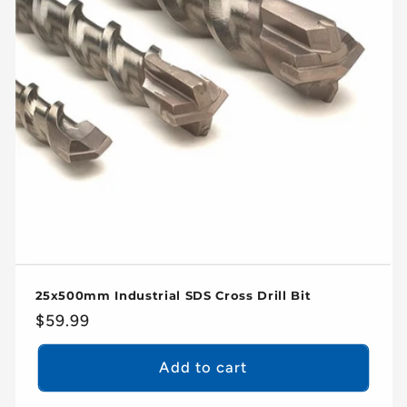
25x500mm Industrial SDS Cross Drill Bit
Regular
$59.99
price
Add to cart