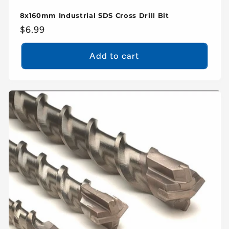
8x160mm Industrial SDS Cross Drill Bit
Regular
$6.99
price
Add to cart