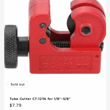
Sold out
Tube Cutter CT-127A for 1/8"~5/8"
Regular
$7.79