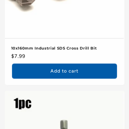
10x160mm Industrial SDS Cross Drill Bit
Regular
$7.99
price
Add to cart