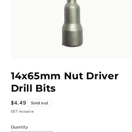
Open
media
1
14x65mm Nut Driver
in
modal
Drill Bits
Regular
$4.49
Sold out
price
GST inclusive
Quantity