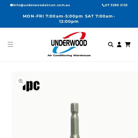
Skip to
info@underwoodaircon.com.au
07 3290 2133
content
MON-FRI 7:00am-5:00pm SAT 7:00am-
12:00pm
Log
Cart
in
Skip to
product
information