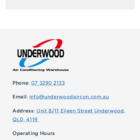
Phone
:
07 3290 2133
Email
:
info@underwoodaircon.com.au
Address
:
Unit 8/11 Eileen Street Underwood,
QLD, 4119
Operating Hours