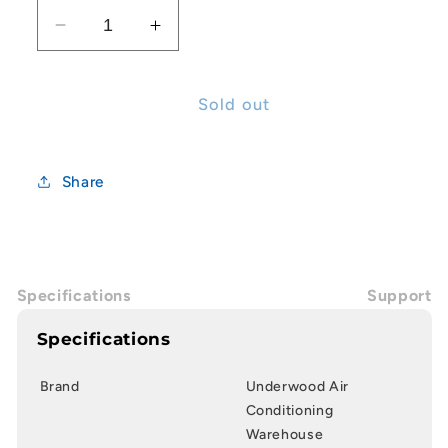
Decrease
Increase
quantity
quantity
for
for
14x65mm
14x65mm
Sold out
Nut
Nut
Driver
Driver
Drill
Drill
Share
Bits
Bits
Specifications
Support
Specifications
Brand
Underwood Air
Conditioning
Warehouse