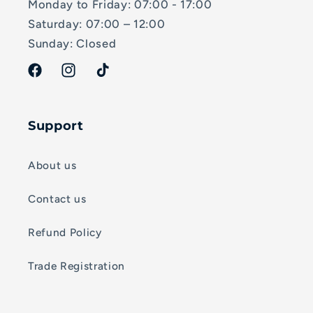
Monday to Friday: 07:00 - 17:00
Saturday: 07:00 – 12:00
Sunday: Closed
Facebook
Instagram
TikTok
Support
About us
Contact us
Refund Policy
Trade Registration