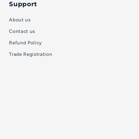
Support
About us
Contact us
Refund Policy
Trade Registration