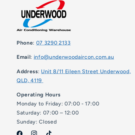
Phone
:
07 3290 2133
Email
:
info@underwoodaircon.com.au
Address
:
Unit 8/11 Eileen Street Underwood,
QLD, 4119
Operating Hours
Monday to Friday: 07:00 - 17:00
Saturday: 07:00 – 12:00
Sunday: Closed