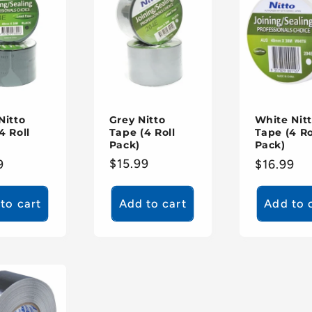
Grey Nitto
Nitto
White Nit
Tape (4 Roll
4 Roll
Tape (4 Ro
Pack)
Pack)
Regular
$15.99
ar
9
Regular
$16.99
price
price
to cart
Add to cart
Add to 