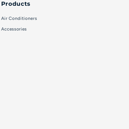
Products
Air Conditioners
Accessories