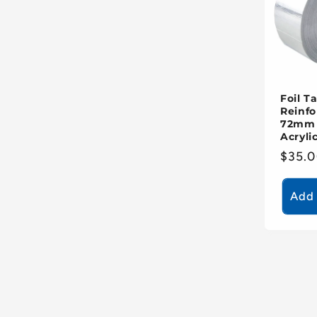
Foil T
Reinfo
72mm 
Acryli
Regul
$35.
price
Add 