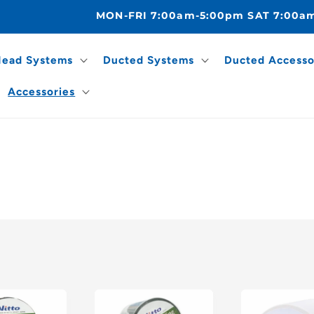
MON-FRI 7:00am-5:00pm SAT 7:00a
Head Systems
Ducted Systems
Ducted Accesso
Accessories