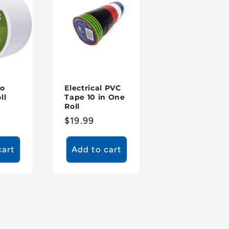
to
Electrical PVC
ll
Tape 10 in One
Roll
Regular
$19.99
price
cart
Add to cart