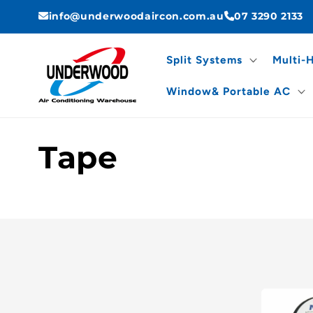
Skip to
info@underwoodaircon.com.au
07 3290 2133
content
Split Systems
Multi-
Window& Portable AC
C
Tape
o
l
l