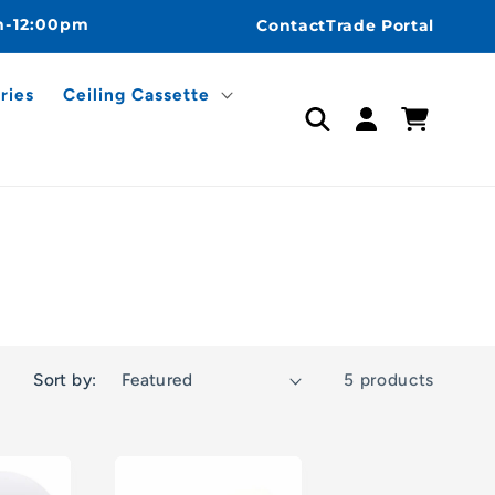
m-12:00pm
Contact
Trade Portal
ries
Ceiling Cassette
Log
Cart
in
Sort by:
5 products