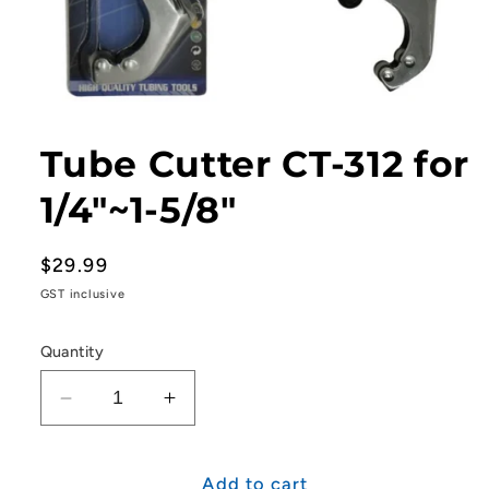
Open
media
1
Tube Cutter CT-312 for
in
modal
1/4"~1-5/8"
Regular
$29.99
price
GST inclusive
Quantity
Decrease
Increase
quantity
quantity
for
for
Tube
Tube
Add to cart