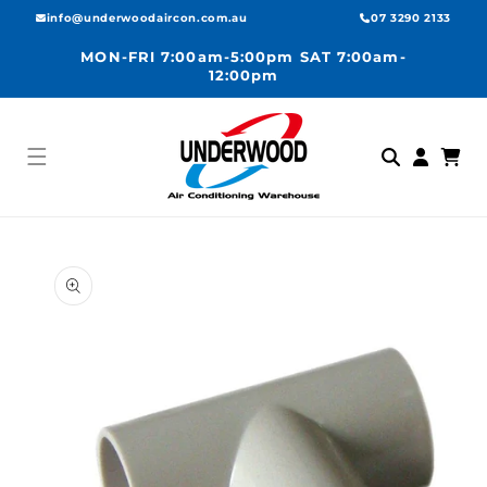
Skip to
info@underwoodaircon.com.au
07 3290 2133
content
MON-FRI 7:00am-5:00pm SAT 7:00am-
12:00pm
Log
Cart
in
Skip to
product
information