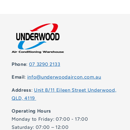
Phone
:
07 3290 2133
Email
:
info@underwoodaircon.com.au
Address
:
Unit 8/11 Eileen Street Underwood,
QLD, 4119
Operating Hours
Monday to Friday: 07:00 - 17:00
Saturday: 07:00 – 12:00