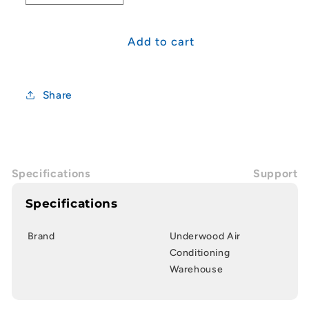
quantity
quantity
for
for
20mm
20mm
Add to cart
Straight
Straight
Tee
Tee
Share
Specifications
Support
Specifications
Brand
Underwood Air
Conditioning
Warehouse