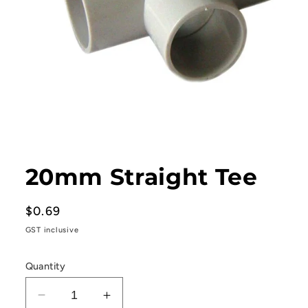
Open
media
1
20mm Straight Tee
in
modal
Regular
$0.69
price
GST inclusive
Quantity
Decrease
Increase