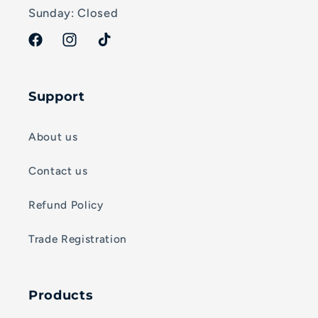
Sunday: Closed
Facebook
Instagram
TikTok
Support
About us
Contact us
Refund Policy
Trade Registration
Products