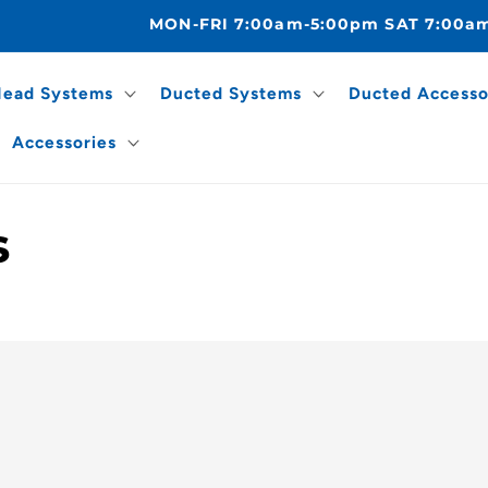
MON-FRI 7:00am-5:00pm SAT 7:00a
Head Systems
Ducted Systems
Ducted Accesso
Accessories
s