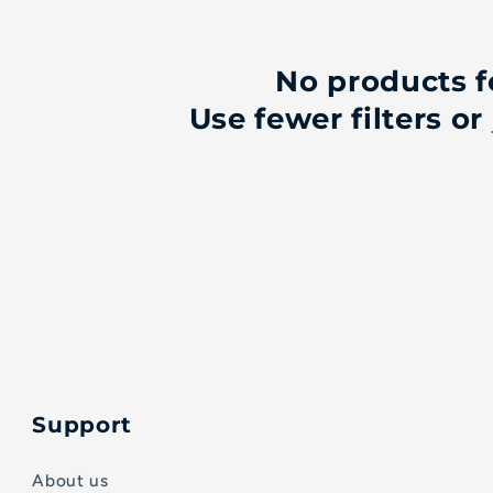
No products 
Use fewer filters or
Support
About us