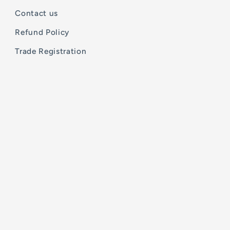
Contact us
Refund Policy
Trade Registration