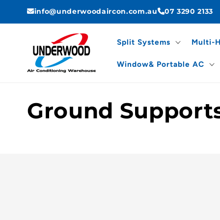
Skip to
info@underwoodaircon.com.au
07 3290 2133
content
Split Systems
Multi-
Window& Portable AC
C
Ground Support
o
l
l