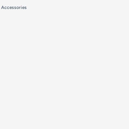
Accessories