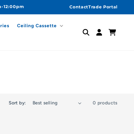
m-12:00pm
Contact
Trade Portal
ries
Ceiling Cassette
Log
Cart
in
Sort by:
0 products