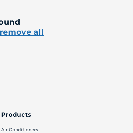
found
remove all
Products
Air Conditioners