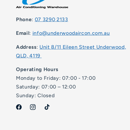
Phone
:
07 3290 2133
Email
:
info@underwoodaircon.com.au
Address
:
Unit 8/11 Eileen Street Underwood,
QLD, 4119
Operating Hours
Monday to Friday: 07:00 - 17:00
Saturday: 07:00 – 12:00
Sunday: Closed
Facebook
Instagram
TikTok