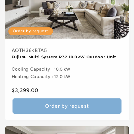
Order by request
AOTH36KBTA5
Fujitsu Multi System R32 10.0kW Outdoor Unit
Cooling Capacity
: 10.0 kW
Heating Capacity
: 12.0 kW
Regular
$3,399.00
price
Order by request