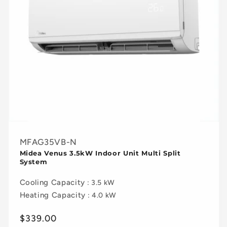
MFAG35VB-N
Midea Venus 3.5kW Indoor Unit Multi Split
System
Cooling Capacity
: 3.5 kW
Heating Capacity
: 4.0 kW
Regular
$339.00