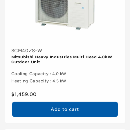
SCM40ZS-W
Mitsubishi Heavy Industries Multi Head 4.0kW
Outdoor Unit
Cooling Capacity
: 4.0 kW
Heating Capacity
: 4.5 kW
Regular
$1,459.00
price
Add to cart