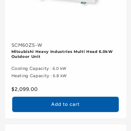
SCM60ZS-W
Mitsubishi Heavy Industries Multi Head 6.0kW
Outdoor Unit
Cooling Capacity
: 6.0 kW
Heating Capacity
: 6.8 kW
Regular
$2,099.00
price
Add to cart