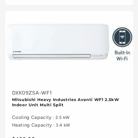
DXK09ZSA-WF1
Mitsubishi Heavy Industries Avanti WF1 2.5kW
Indoor Unit Multi Split
Cooling Capacity
: 2.5 kW
Heating Capacity
: 3.4 kW