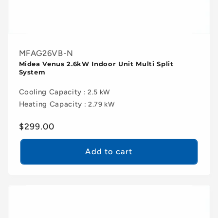
MFAG26VB-N
Midea Venus 2.6kW Indoor Unit Multi Split
System
Cooling Capacity
: 2.5 kW
Heating Capacity
: 2.79 kW
Regular
$299.00
price
Add to cart