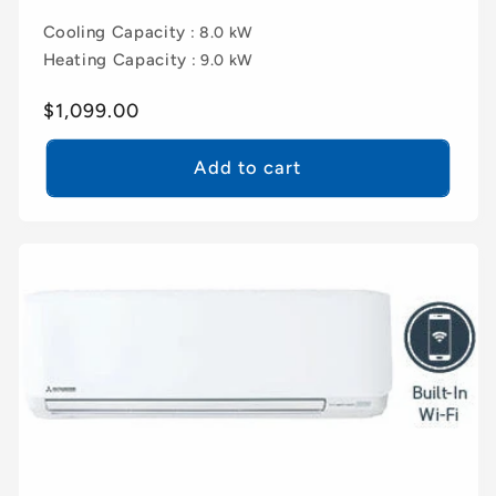
Cooling Capacity
: 8.0 kW
Heating Capacity
: 9.0 kW
Regular
$1,099.00
price
Add to cart