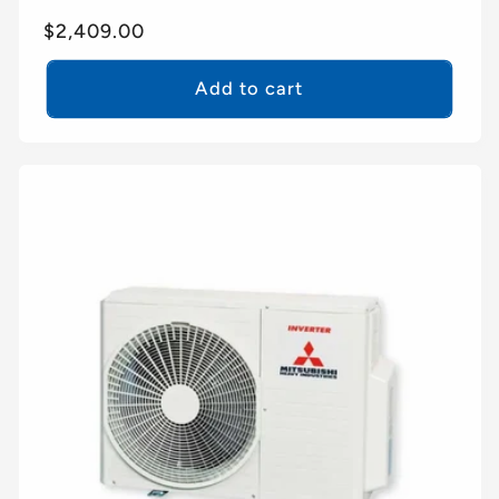
Regular
$2,409.00
price
Add to cart