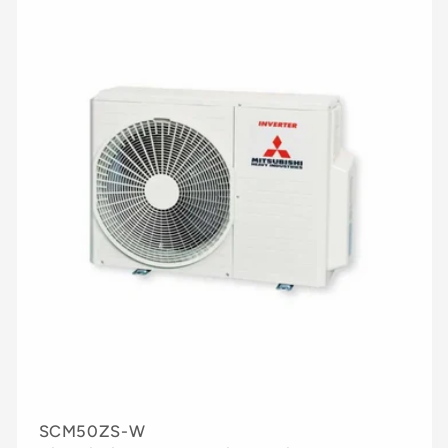
SCM50ZS-W