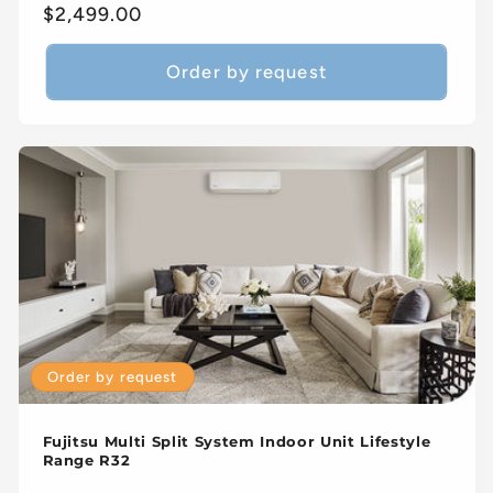
Regular
$2,499.00
price
Order by request
Order by request
Fujitsu Multi Split System Indoor Unit Lifestyle
Range R32