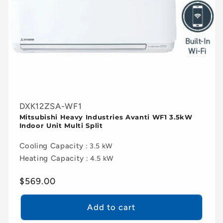
DXK12ZSA-WF1
Mitsubishi Heavy Industries Avanti WF1 3.5kW
Indoor Unit Multi Split
Cooling Capacity
: 3.5 kW
Heating Capacity
: 4.5 kW
Regular
$569.00
price
Add to cart