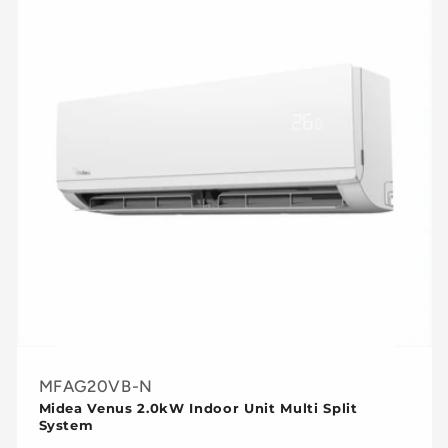
MFAG20VB-N
Midea Venus 2.0kW Indoor Unit Multi Split
System