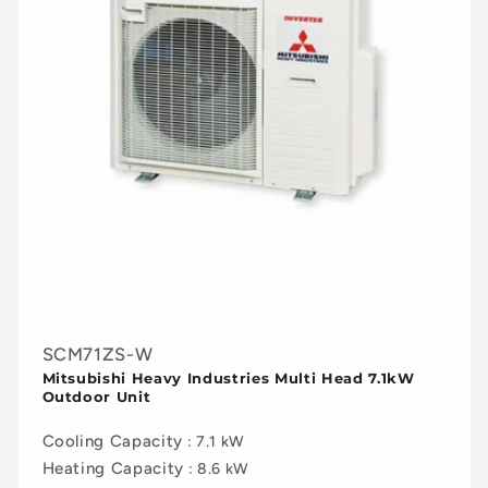
SCM71ZS-W
Mitsubishi Heavy Industries Multi Head 7.1kW
Outdoor Unit
Cooling Capacity
: 7.1 kW
Heating Capacity
: 8.6 kW