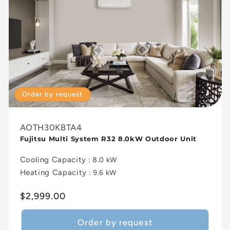
Order by request
AOTH30KBTA4
Fujitsu Multi System R32 8.0kW Outdoor Unit
Cooling Capacity
: 8.0 kW
Heating Capacity
: 9.6 kW
Regular
$2,999.00
price
Order by request