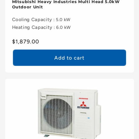
Mitsubishi Heavy Industries Multi Head 5.0kW
Outdoor Unit
Cooling Capacity
: 5.0 kW
Heating Capacity
: 6.0 kW
Regular
$1,879.00
price
Add to cart