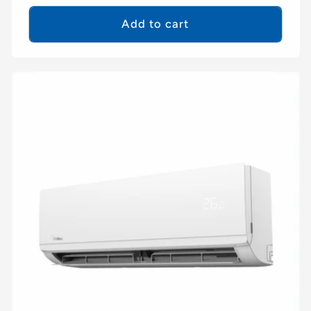
price
Add to cart