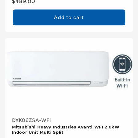
Regular
$489.00
price
Add to cart
DXK06ZSA-WF1
Mitsubishi Heavy Industries Avanti WF1 2.0kW
Indoor Unit Multi Split