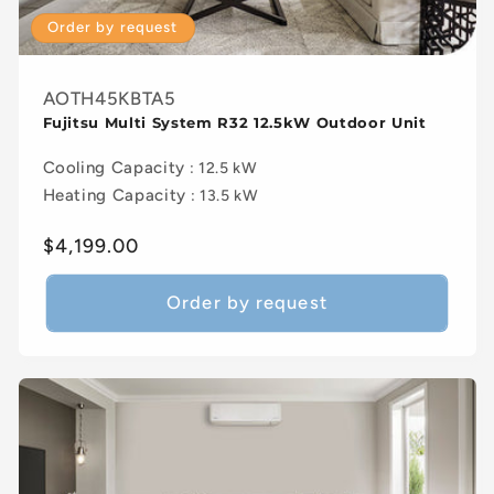
Order by request
AOTH45KBTA5
Fujitsu Multi System R32 12.5kW Outdoor Unit
Cooling Capacity
: 12.5 kW
Heating Capacity
: 13.5 kW
Regular
$4,199.00
price
Order by request