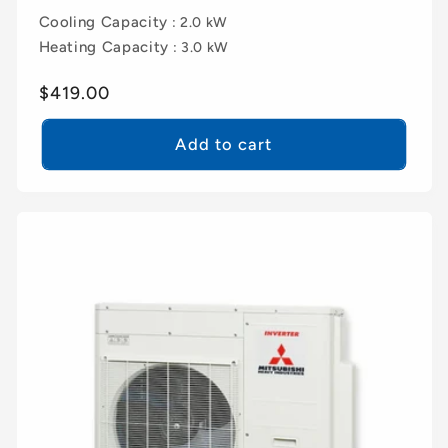
Cooling Capacity
: 2.0 kW
Heating Capacity
: 3.0 kW
Regular
$419.00
price
Add to cart