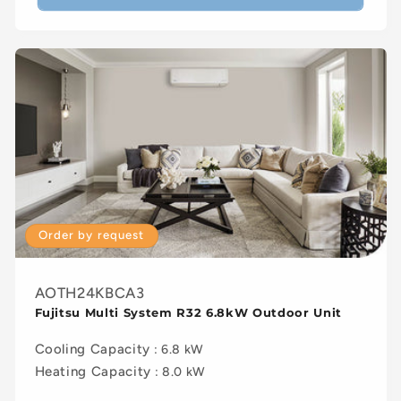
Order by request
AOTH24KBCA3
Fujitsu Multi System R32 6.8kW Outdoor Unit
Cooling Capacity
: 6.8 kW
Heating Capacity
: 8.0 kW