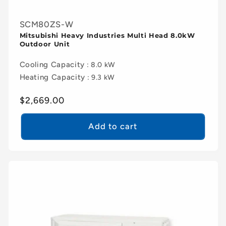
SCM80ZS-W
Mitsubishi Heavy Industries Multi Head 8.0kW
Outdoor Unit
Cooling Capacity
: 8.0 kW
Heating Capacity
: 9.3 kW
Regular
$2,669.00
price
Add to cart