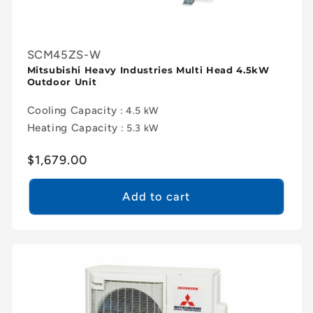
SCM45ZS-W
Mitsubishi Heavy Industries Multi Head 4.5kW
Outdoor Unit
Cooling Capacity
: 4.5 kW
Heating Capacity
: 5.3 kW
Regular
$1,679.00
price
Add to cart