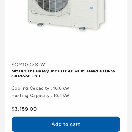
SCM100ZS-W
Mitsubishi Heavy Industries Multi Head 10.0kW
Outdoor Unit
Cooling Capacity
: 10.0 kW
Heating Capacity
: 10.5 kW
Regular
$3,159.00
price
Add to cart