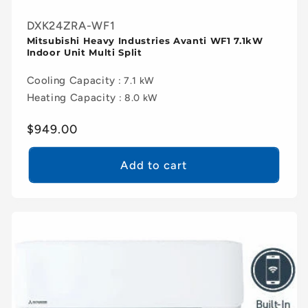
DXK24ZRA-WF1
Mitsubishi Heavy Industries Avanti WF1 7.1kW
Indoor Unit Multi Split
Cooling Capacity
: 7.1 kW
Heating Capacity
: 8.0 kW
Regular
$949.00
price
Add to cart