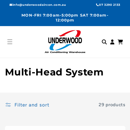
Skip to
info@underwoodaircon.com.au
07 3290 2133
content
MON-FRI 7:00am-5:00pm SAT 7:00am-
12:00pm
Log
Cart
in
C
Multi-Head System
o
l
Filter and sort
29 products
l
e