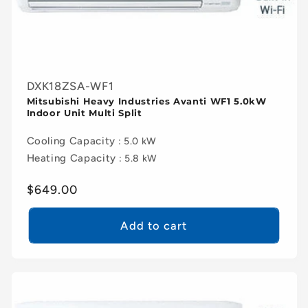
DXK18ZSA-WF1
Mitsubishi Heavy Industries Avanti WF1 5.0kW
Indoor Unit Multi Split
Cooling Capacity
: 5.0 kW
Heating Capacity
: 5.8 kW
Regular
$649.00
price
Add to cart