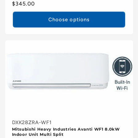
Regular
$345.00
price
Choose options
DXK28ZRA-WF1
Mitsubishi Heavy Industries Avanti WF1 8.0kW
Indoor Unit Multi Split