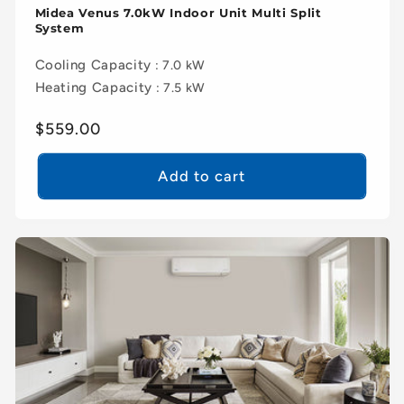
Midea Venus 7.0kW Indoor Unit Multi Split
System
Cooling Capacity
: 7.0 kW
Heating Capacity
: 7.5 kW
Regular
$559.00
price
Add to cart