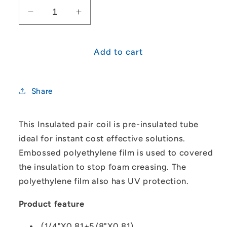
Decrease
Increase
quantity
quantity
for
for
1/4&quot;-5/8&quot;
1/4&quot;-5/8&quot;
Add to cart
Insulated
Insulated
Pair
Pair
Coil
Coil
Share
(20M)
(20M)
This Insulated pair coil is pre-insulated tube
ideal for instant cost effective solutions.
Embossed polyethylene film is used to covered
the insulation to stop foam creasing. The
polyethylene film also has UV protection.
Product feature
(1/4"X0.81+5/8"X0.81)