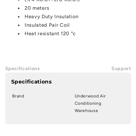
20 meters
Heavy Duty Insulation
Insulated Pair Coil
Heat resistant 120
°c
Specifications
Support
Specifications
Brand
Underwood Air
Conditioning
Warehouse