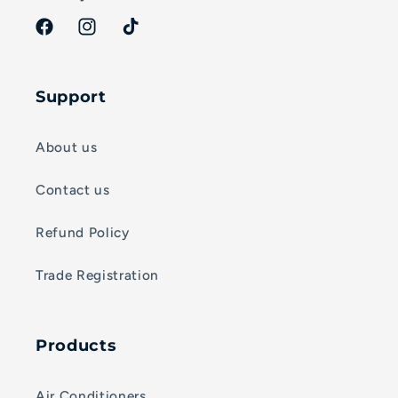
Facebook
Instagram
TikTok
Support
About us
Contact us
Refund Policy
Trade Registration
Products
Air Conditioners