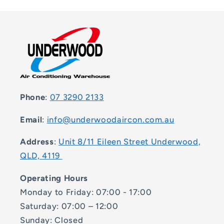
Phone
:
07 3290 2133
Email
:
info@underwoodaircon.com.au
Address
:
Unit 8/11 Eileen Street Underwood,
QLD, 4119
Operating Hours
Monday to Friday: 07:00 - 17:00
Saturday: 07:00 – 12:00
Sunday: Closed