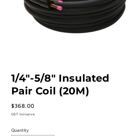
Open
media
1
1/4"-5/8" Insulated
in
modal
Pair Coil (20M)
Regular
$368.00
price
GST inclusive
Quantity