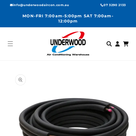
Skip to
info@underwoodaircon.com.au
07 3290 2133
content
MON-FRI 7:00am-5:00pm SAT 7:00am-
12:00pm
Log
Cart
in
Skip to
product
information