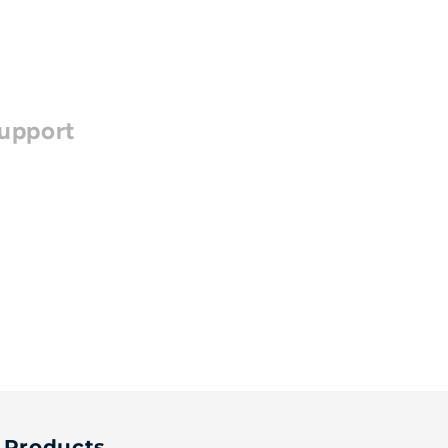
upport
Products