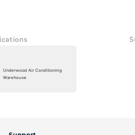
ications
S
Underwood Air Conditioning
Warehouse
Support