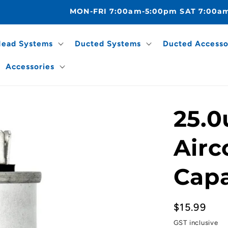
MON-FRI 7:00am-5:00pm SAT 7:00a
Head Systems
Ducted Systems
Ducted Accesso
Accessories
25.0
Airc
Capa
Regular
$15.99
price
GST inclusive