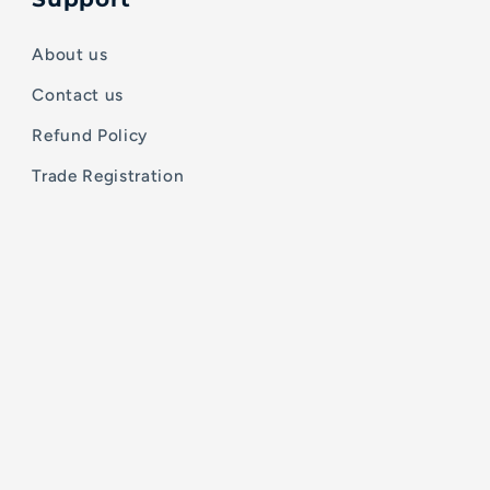
About us
Contact us
Refund Policy
Trade Registration