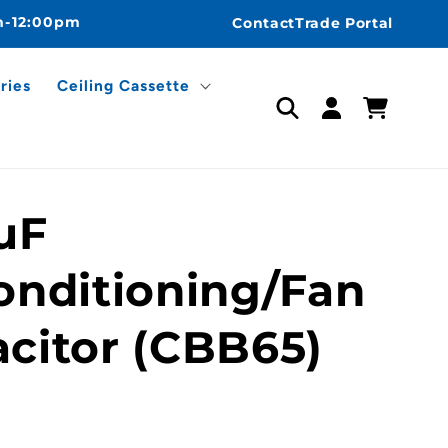
m-12:00pm
Contact
Trade Portal
ries
Ceiling Cassette
Log
Cart
in
uF
onditioning/Fan
citor (CBB65)