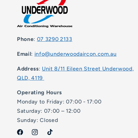
Phone
:
07 3290 2133
Email
:
info@underwoodaircon.com.au
Address
:
Unit 8/11 Eileen Street Underwood,
QLD, 4119
Operating Hours
Monday to Friday: 07:00 - 17:00
Saturday: 07:00 – 12:00
Sunday: Closed
Facebook
Instagram
TikTok