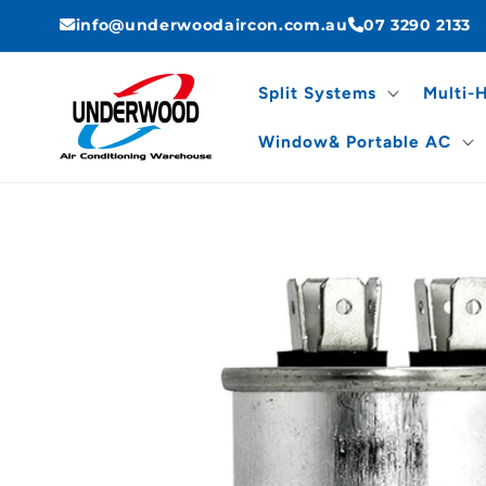
Skip to
info@underwoodaircon.com.au
07 3290 2133
content
Split Systems
Multi-
Window& Portable AC
Skip to
product
information