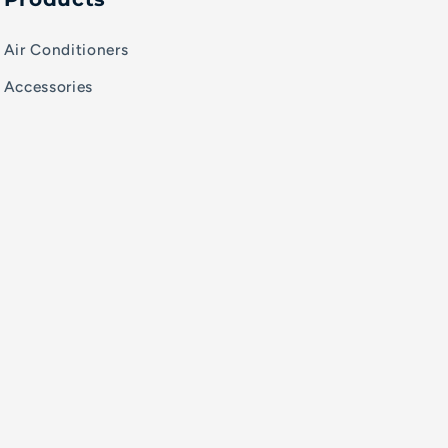
Air Conditioners
Accessories