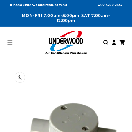
Skip to
info@underwoodaircon.com.au
07 3290 2133
content
MON-FRI 7:00am-5:00pm SAT 7:00am-
12:00pm
Log
Cart
in
Skip to
product
information