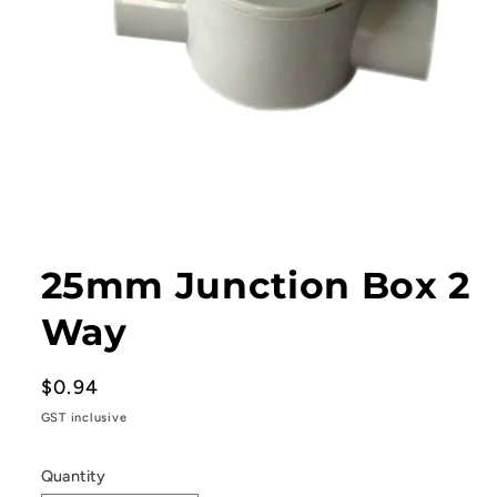
Open
media
1
25mm Junction Box 2
in
modal
Way
Regular
$0.94
price
GST inclusive
Quantity