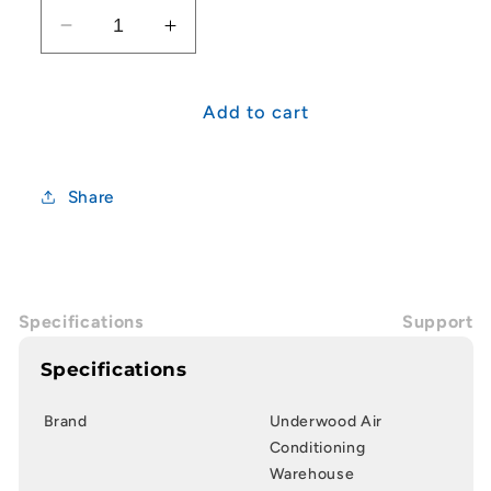
Decrease
Increase
quantity
quantity
for
for
25mm
25mm
Add to cart
Junction
Junction
Box
Box
2
2
Share
Way
Way
Specifications
Support
Specifications
Brand
Underwood Air
Conditioning
Warehouse