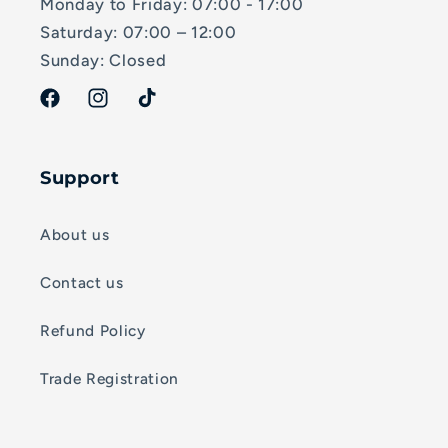
Monday to Friday: 07:00 - 17:00
Saturday: 07:00 – 12:00
Sunday: Closed
Facebook
Instagram
TikTok
Support
About us
Contact us
Refund Policy
Trade Registration