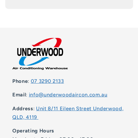
Phone
:
07 3290 2133
Email
:
info@underwoodaircon.com.au
Address
:
Unit 8/11 Eileen Street Underwood,
QLD, 4119
Operating Hours