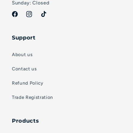
Sunday: Closed
Facebook
Instagram
TikTok
Support
About us
Contact us
Refund Policy
Trade Registration
Products