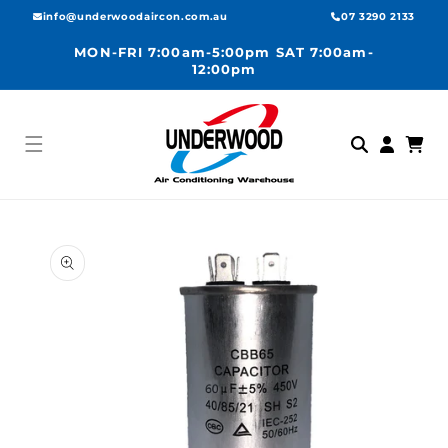
Skip to
info@underwoodaircon.com.au
07 3290 2133
content
MON-FRI 7:00am-5:00pm SAT 7:00am-
12:00pm
Log
Cart
in
Skip to
product
information