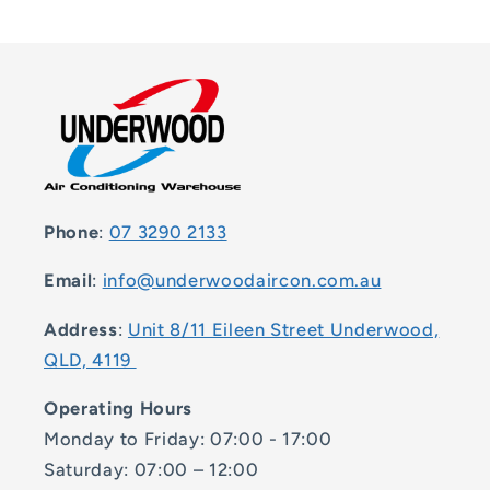
Phone
:
07 3290 2133
Email
:
info@underwoodaircon.com.au
Address
:
Unit 8/11 Eileen Street Underwood,
QLD, 4119
Operating Hours
Monday to Friday: 07:00 - 17:00
Saturday: 07:00 – 12:00