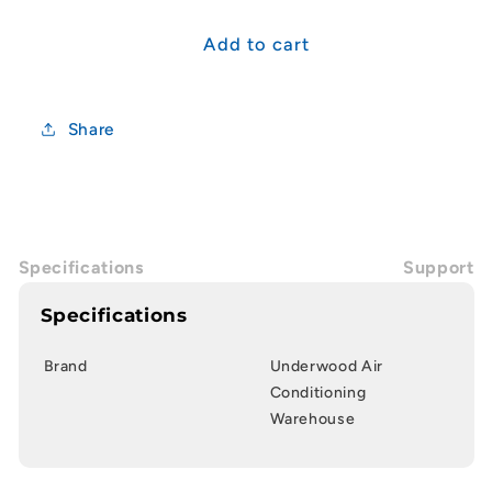
for
for
60.0uF
60.0uF
Add to cart
Airconditioning/Fan
Airconditioning/Fan
Capacitor
Capacitor
(CBB65)
(CBB65)
Share
Specifications
Support
Specifications
Brand
Underwood Air
Conditioning
Warehouse