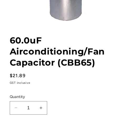
Open
media
1
60.0uF
in
modal
Airconditioning/Fan
Capacitor (CBB65)
Regular
$21.89
price
GST inclusive
Quantity
Decrease
Increase
quantity
quantity