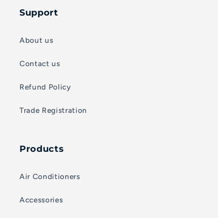
Support
About us
Contact us
Refund Policy
Trade Registration
Products
Air Conditioners
Accessories