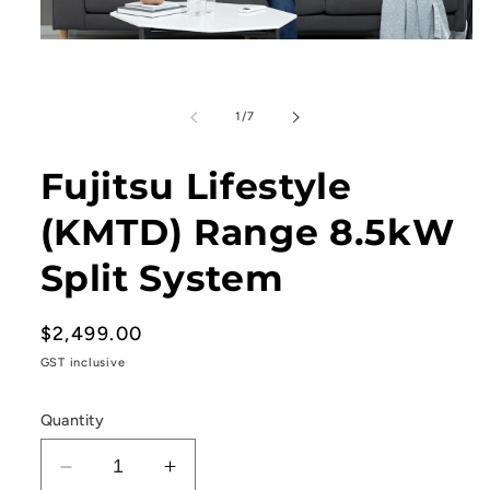
Open
media
1
in
modal
of
1
/
7
Fujitsu Lifestyle
(KMTD) Range 8.5kW
Split System
Regular
$2,499.00
price
GST inclusive
Quantity
Decrease
Increase