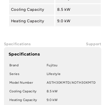
Cooling Capacity
8.5 kW
Heating Capacity
9.0 kW
Specifications
Support
Specifications
Brand
Fujitsu
Series
Lifestyle
Model Number
ASTH30KMTD/AOTH30KMTD
Cooling Capacity
8.5 kW
Heating Capacity
9.0 kW