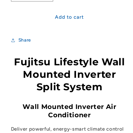
quantity
quantity
for
for
Fujitsu
Fujitsu
Add to cart
Lifestyle
Lifestyle
(KMTD)
(KMTD)
Range
Range
Share
8.5kW
8.5kW
Split
Split
System
System
Fujitsu Lifestyle Wall
Mounted Inverter
Split System
Wall Mounted Inverter Air
Conditioner
Deliver powerful, energy-smart climate control