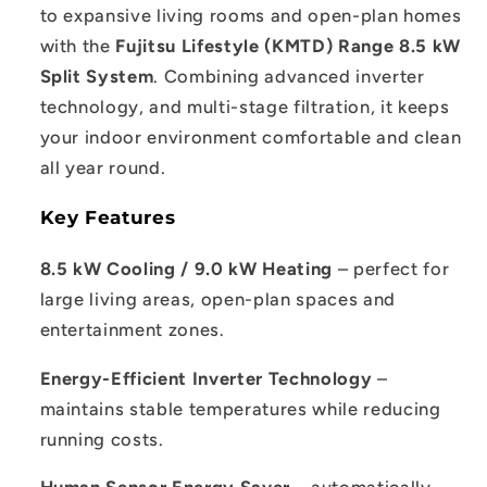
to expansive living rooms and open-plan homes
with the
Fujitsu Lifestyle (KMTD) Range 8.5 kW
Split System
. Combining advanced inverter
technology, and multi-stage filtration, it keeps
your indoor environment comfortable and clean
all year round.
Key Features
8.5 kW Cooling / 9.0 kW Heating
– perfect for
large living areas, open-plan spaces and
entertainment zones.
Energy-Efficient Inverter Technology
–
maintains stable temperatures while reducing
running costs.