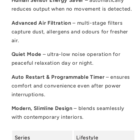
Human Sensor Energy Saver
– automatically
reduces output when no movement is detected.
Advanced Air Filtration
– multi-stage filters
capture dust, allergens and odours for fresher
air.
Quiet Mode
– ultra-low noise operation for
peaceful relaxation day or night.
Auto Restart & Programmable Timer
– ensures
comfort and convenience even after power
interruptions.
Modern, Slimline Design
– blends seamlessly
with contemporary interiors.
Series
Lifestyle