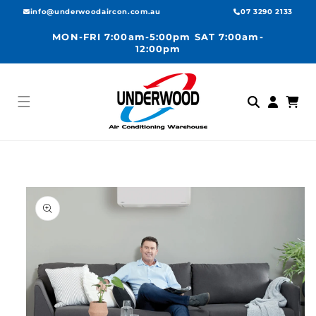
Skip to
info@underwoodaircon.com.au
07 3290 2133
content
MON-FRI 7:00am-5:00pm SAT 7:00am-
12:00pm
Log
Cart
in
Skip to
product
information