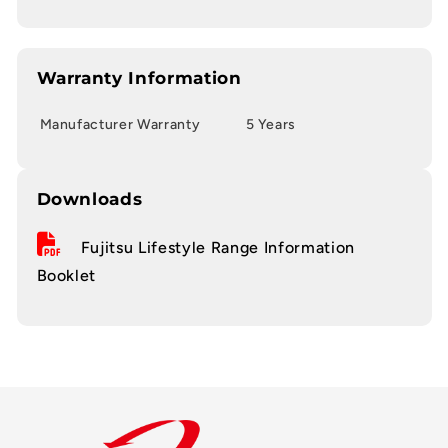
Warranty Information
Manufacturer Warranty
5 Years
Downloads
Fujitsu Lifestyle Range Information
Booklet