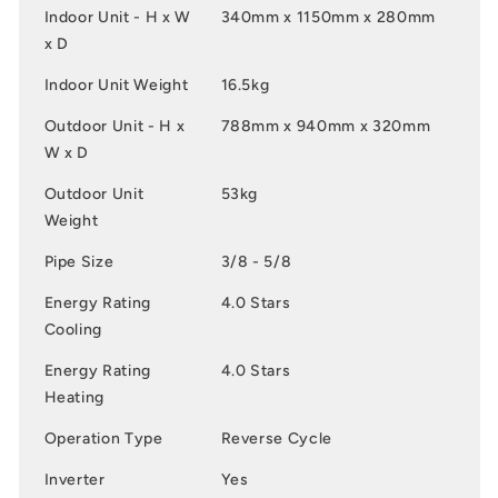
Indoor Unit - H x W
340mm x 1150mm x 280mm
x D
Indoor Unit Weight
16.5kg
Outdoor Unit - H x
788mm x 940mm x 320mm
W x D
Outdoor Unit
53kg
Weight
Pipe Size
3/8 - 5/8
Energy Rating
4.0 Stars
Cooling
Energy Rating
4.0 Stars
Heating
Operation Type
Reverse Cycle
Inverter
Yes