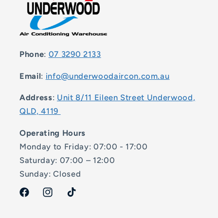
Phone
:
07 3290 2133
Email
:
info@underwoodaircon.com.au
Address
:
Unit 8/11 Eileen Street Underwood,
QLD, 4119
Operating Hours
Monday to Friday: 07:00 - 17:00
Saturday: 07:00 – 12:00
Sunday: Closed
Facebook
Instagram
TikTok