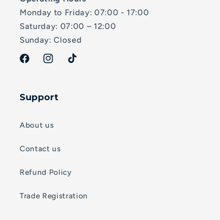
Monday to Friday: 07:00 - 17:00
Saturday: 07:00 – 12:00
Sunday: Closed
Facebook
Instagram
TikTok
Support
About us
Contact us
Refund Policy
Trade Registration