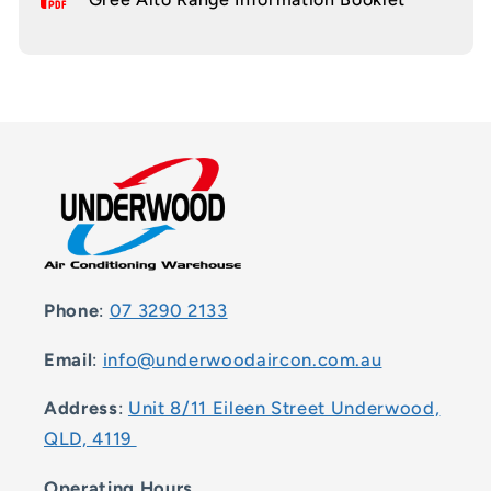
Phone
:
07 3290 2133
Email
:
info@underwoodaircon.com.au
Address
:
Unit 8/11 Eileen Street Underwood,
QLD, 4119
Operating Hours