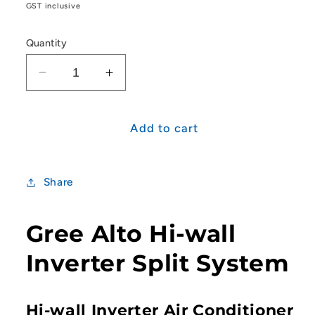
price
GST inclusive
Quantity
Decrease
Increase
quantity
quantity
for
for
Gree
Gree
Add to cart
Alto
Alto
Series
Series
3.5kW
3.5kW
Share
Split
Split
System
System
Gree Alto Hi-wall
Inverter Split System
Hi-wall Inverter Air Conditioner