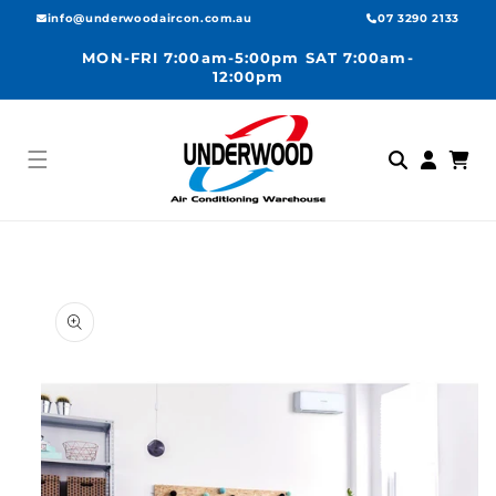
Skip to
info@underwoodaircon.com.au
07 3290 2133
content
MON-FRI 7:00am-5:00pm SAT 7:00am-
12:00pm
Log
Cart
in
Skip to
product
information