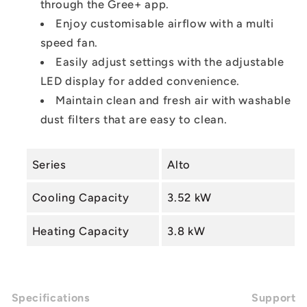
through the Gree+ app.
Enjoy customisable airflow with a multi
speed fan.
Easily adjust settings with the adjustable
LED display for added convenience.
Maintain clean and fresh air with washable
dust filters that are easy to clean.
Series
Alto
Cooling Capacity
3.52 kW
Heating Capacity
3.8 kW
Specifications
Support