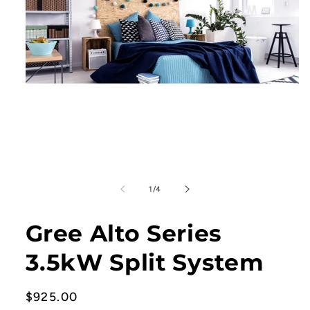
Open
media
1
in
of
modal
1
/
4
Gree Alto Series
3.5kW Split System
Regular
$925.00