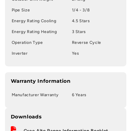
Pipe Size
1/4 - 3/8
Energy Rating Cooling
4.5 Stars
Energy Rating Heating
3 Stars
Operation Type
Reverse Cycle
Inverter
Yes
Warranty Information
Manufacturer Warranty
6 Years
Downloads
Gree Alto Range Information Booklet