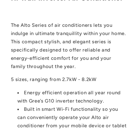
The Alto Series of air conditioners lets you
indulge in ultimate tranquillity within your home.
This compact stylish, and elegant series is
specifically designed to offer reliable and
energy-efficient comfort for you and your
family throughout the year.
5 sizes, ranging from 2.7kW - 8.2kW
Energy efficient operation all year round
with Gree’s G10 inverter technology.
Built in smart Wi-Fi functionality so you
can conveniently operate your Alto air
conditioner from your mobile device or tablet