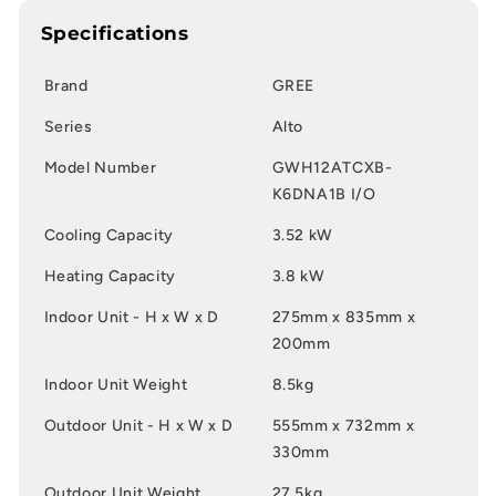
Specifications
Brand
GREE
Series
Alto
Model Number
GWH12ATCXB-
K6DNA1B I/O
Cooling Capacity
3.52 kW
Heating Capacity
3.8 kW
Indoor Unit - H x W x D
275mm x 835mm x
200mm
Indoor Unit Weight
8.5kg
Outdoor Unit - H x W x D
555mm x 732mm x
330mm
Outdoor Unit Weight
27.5kg