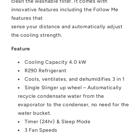
clean the washable filter. It comes with
innovative features including the Follow Me
features that
sense your distance and automatically adjust
the cooling strength.
Feature
Cooling Capacity 4.0 kW
R290 Refrigerant
Cools, ventilates, and dehumidifies 3 in 1
Single Slinger up wheel – Automatically
recycle condensate water from the
evaporator to the condenser, no need for the
water bucket.
Timer (24hr) & Sleep Mode
3 Fan Speeds