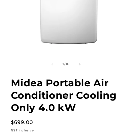
Open
media
1
of
1
/
10
in
modal
Midea Portable Air
Conditioner Cooling
Only 4.0 kW
Regular
$699.00
price
GST inclusive