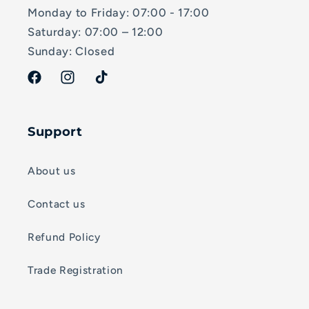
Monday to Friday: 07:00 - 17:00
Saturday: 07:00 – 12:00
Sunday: Closed
Facebook
Instagram
TikTok
Support
About us
Contact us
Refund Policy
Trade Registration