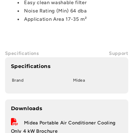
Easy clean washable filter
Noise Rating (Min) 64 dba
Application Area 17-35 m²
Specifications
Support
Specifications
Brand
Midea
Downloads
Midea Portable Air Conditioner Cooling
Only 4 kW Brochure