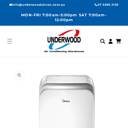
Skip to
info@underwoodaircon.com.au
07 3290 2133
content
MON-FRI 7:00am-5:00pm SAT 7:00am-
12:00pm
Log
Cart
in
Skip to
product
information