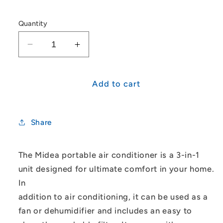
Quantity
Decrease
Increase
quantity
quantity
for
for
Midea
Midea
Add to cart
Portable
Portable
Air
Air
Conditioner
Conditioner
Share
Cooling
Cooling
Only
Only
4.0
4.0
The Midea portable air conditioner is a 3-in-1
kW
kW
unit designed for ultimate comfort in your home.
In
addition to air conditioning, it can be used as a
fan or dehumidifier and includes an easy to