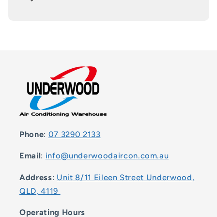
Phone
:
07 3290 2133
Email
:
info@underwoodaircon.com.au
Address
:
Unit 8/11 Eileen Street Underwood,
QLD, 4119
Operating Hours