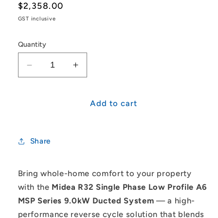
Regular
$2,358.00
price
GST inclusive
Quantity
Decrease
Increase
quantity
quantity
for
for
Midea
Midea
Add to cart
R32
R32
Single
Single
Phase
Phase
Share
Low
Low
Profile
Profile
A6
A6
Bring whole-home comfort to your property
MSP
MSP
with the
Midea R32 Single Phase Low Profile A6
Series
Series
MSP Series 9.0kW Ducted System
— a high-
9.0kW
9.0kW
performance reverse cycle solution that blends
Ducted
Ducted