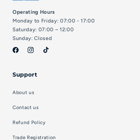
Operating Hours
Monday to Friday: 07:00 - 17:00
Saturday: 07:00 – 12:00
Sunday: Closed
Facebook
Instagram
TikTok
Support
About us
Contact us
Refund Policy
Trade Registration