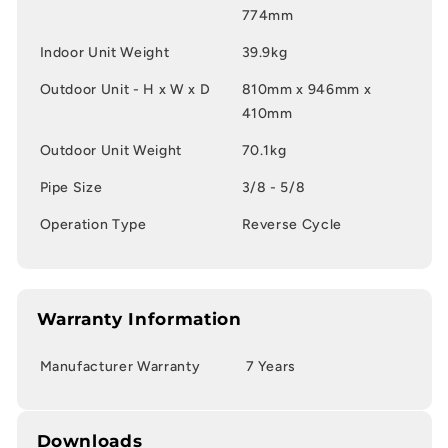
774mm
Indoor Unit Weight
39.9kg
Outdoor Unit - H x W x D
810mm x 946mm x
410mm
Outdoor Unit Weight
70.1kg
Pipe Size
3/8 - 5/8
Operation Type
Reverse Cycle
Warranty Information
Manufacturer Warranty
7 Years
Downloads