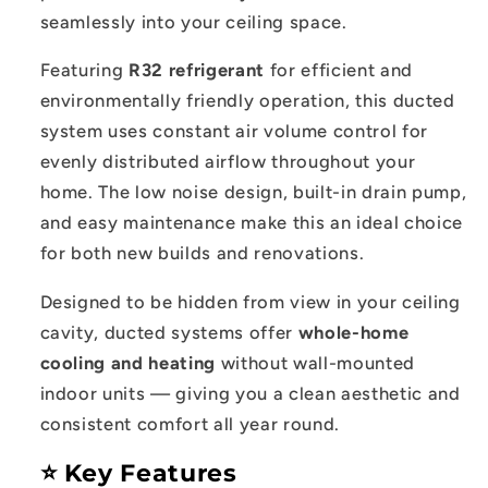
System
System
seamlessly into your ceiling space.
Featuring
R32 refrigerant
for efficient and
environmentally friendly operation, this ducted
system uses constant air volume control for
evenly distributed airflow throughout your
home. The low noise design, built-in drain pump,
and easy maintenance make this an ideal choice
for both new builds and renovations.
Designed to be hidden from view in your ceiling
cavity, ducted systems offer
whole-home
cooling and heating
without wall-mounted
indoor units — giving you a clean aesthetic and
consistent comfort all year round.
⭐ Key Features