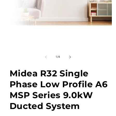
Open
media
1
in
modal
of
1
/
4
Midea R32 Single
Phase Low Profile A6
MSP Series 9.0kW
Ducted System