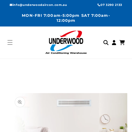
Skip to
info@underwoodaircon.com.au
07 3290 2133
content
MON-FRI 7:00am-5:00pm SAT 7:00am-
12:00pm
Log
Cart
in
Skip to
product
information