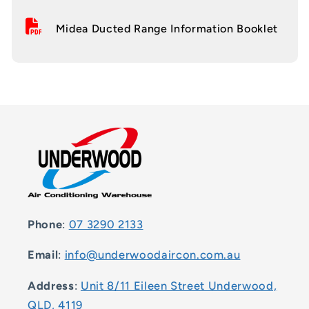
Midea Ducted Range Information Booklet
Phone
:
07 3290 2133
Email
:
info@underwoodaircon.com.au
Address
:
Unit 8/11 Eileen Street Underwood,
QLD, 4119