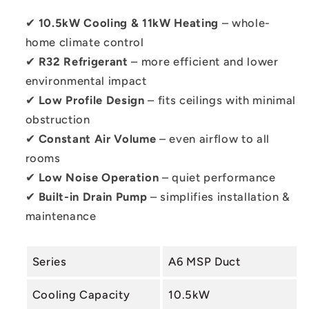
✔
10.5kW Cooling & 11kW Heating
– whole-
home climate control
✔
R32 Refrigerant
– more efficient and lower
environmental impact
✔
Low Profile Design
– fits ceilings with minimal
obstruction
✔
Constant Air Volume
– even airflow to all
rooms
✔
Low Noise Operation
– quiet performance
✔
Built-in Drain Pump
– simplifies installation &
maintenance
Series
A6 MSP Duct
Cooling Capacity
10.5kW