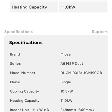
Heating Capacity
11.0kW
Specifications
Support
Specifications
Brand
Midea
Series
A6 MSP Duct
Model Number
DUCMI90IB/UCMI90OB
Phase
Single
Cooling Capacity
10.5kW
Heating Capacity
11.0kW
Indoor Unit - H x W x D
249mm x 1360mm x