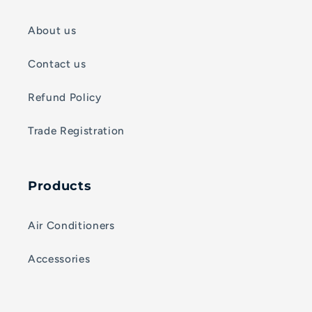
About us
Contact us
Refund Policy
Trade Registration
Products
Air Conditioners
Accessories