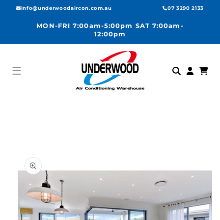
Skip to
info@underwoodaircon.com.au
07 3290 2133
content
MON-FRI 7:00am-5:00pm SAT 7:00am-
12:00pm
Log
Cart
in
Skip to
product
information