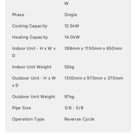
W
Phase
Single
Cooling Capacity
12.5kW
Heating Capacity
14.0kW
Indoor Unit - H x W x
398mm x 1150mm x 650mm
D
Indoor Unit Weight
52kg
Outdoor Unit - H x W
1300mm x 970mm x 370mm
x D
Outdoor Unit Weight
97kg
Pipe Size
3/8 - 5/8
Operation Type
Reverse Cycle