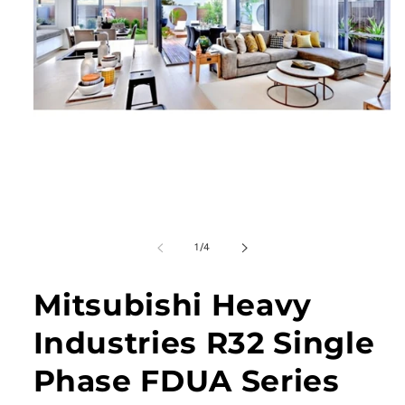
Open
media
1
in
modal
of
1
/
4
Mitsubishi Heavy
Industries R32 Single
Phase FDUA Series