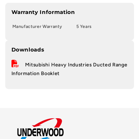
Warranty Information
Manufacturer Warranty
5 Years
Downloads
Mitsubishi Heavy Industries Ducted Range
Information Booklet