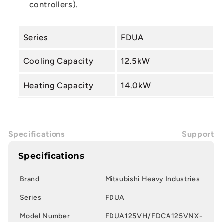
controllers).
Series
FDUA
Cooling Capacity
12.5kW
Heating Capacity
14.0kW
Specifications
Support
Specifications
Brand
Mitsubishi Heavy Industries
Series
FDUA
Model Number
FDUA125VH/FDCA125VNX-