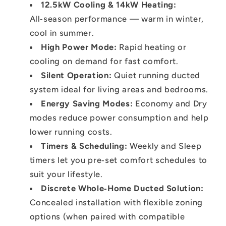
12.5kW Cooling & 14kW Heating
:
All‑season performance — warm in winter,
cool in summer.
High Power Mode:
Rapid heating or
cooling on demand for fast comfort.
Silent Operation:
Quiet running ducted
system ideal for living areas and bedrooms.
Energy Saving Modes:
Economy and Dry
modes reduce power consumption and help
lower running costs.
Timers & Scheduling:
Weekly and Sleep
timers let you pre‑set comfort schedules to
suit your lifestyle.
Discrete Whole‑Home Ducted Solution:
Concealed installation with flexible zoning
options (when paired with compatible