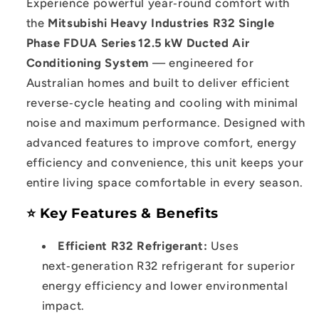
Experience powerful year‑round comfort with
Series
Series
the
Mitsubishi Heavy Industries R32 Single
12.5kW
12.5kW
Phase FDUA Series 12.5 kW Ducted Air
Ducted
Ducted
Conditioning System
— engineered for
System
System
Australian homes and built to deliver efficient
reverse‑cycle heating and cooling with minimal
noise and maximum performance. Designed with
advanced features to improve comfort, energy
efficiency and convenience, this unit keeps your
entire living space comfortable in every season.
⭐ Key Features & Benefits
Efficient R32 Refrigerant:
Uses
next‑generation R32 refrigerant for superior
energy efficiency and lower environmental
impact.