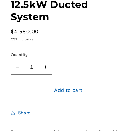
12.5kW Ducted
System
Regular
$4,580.00
price
GST inclusive
Quantity
Decrease
Increase
quantity
quantity
for
for
Mitsubishi
Mitsubishi
Add to cart
Heavy
Heavy
Industries
Industries
R32
R32
Share
Single
Single
Phase
Phase
FDUA
FDUA