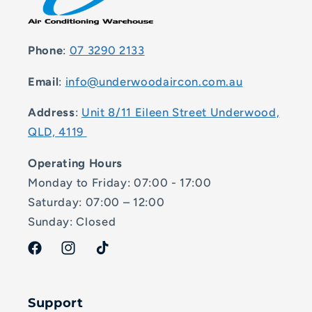
Phone
:
07 3290 2133
Email
:
info@underwoodaircon.com.au
Address
:
Unit 8/11 Eileen Street Underwood,
QLD, 4119
Operating Hours
Monday to Friday: 07:00 - 17:00
Saturday: 07:00 – 12:00
Sunday: Closed
Facebook
Instagram
TikTok
Support