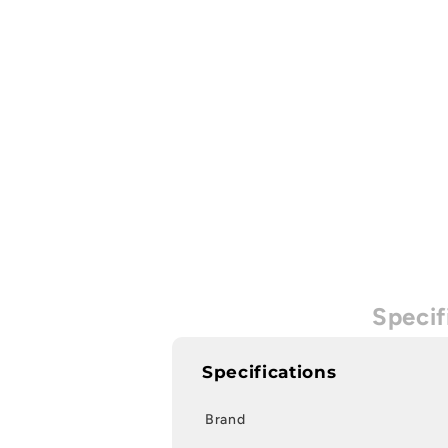
Specif
Specifications
Brand