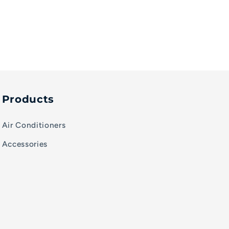
Products
Air Conditioners
Accessories