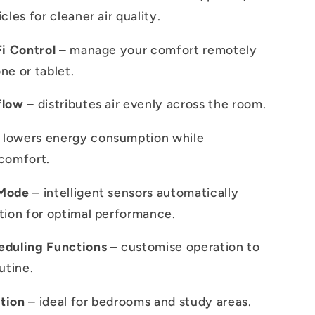
cles for cleaner air quality.
Fi Control
– manage your comfort remotely
ne or tablet.
flow
– distributes air evenly across the room.
 lowers energy consumption while
comfort.
 Mode
– intelligent sensors automatically
tion for optimal performance.
eduling Functions
– customise operation to
utine.
tion
– ideal for bedrooms and study areas.