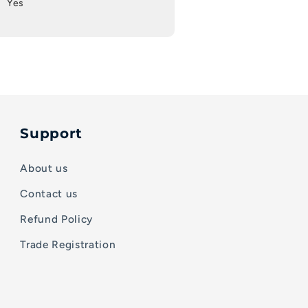
Yes
Support
About us
Contact us
Refund Policy
Trade Registration