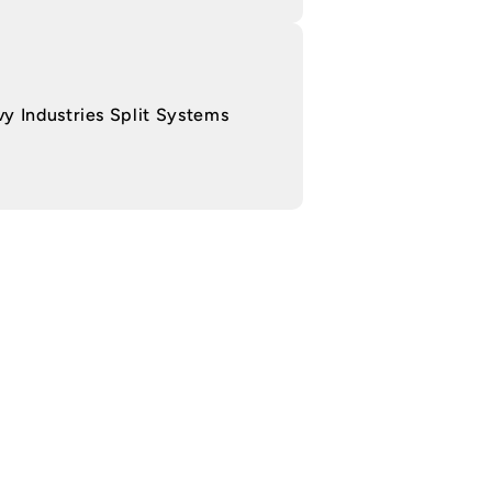
y Industries Split Systems