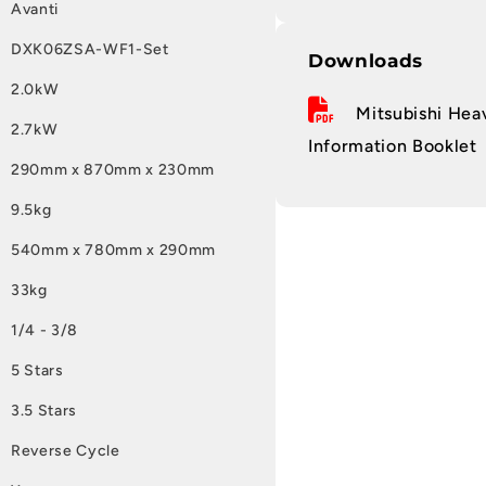
Avanti
DXK06ZSA-WF1-Set
Downloads
2.0kW
Mitsubishi Heav
2.7kW
Information Booklet
290mm x 870mm x 230mm
9.5kg
540mm x 780mm x 290mm
33kg
1/4 - 3/8
5 Stars
3.5 Stars
Reverse Cycle