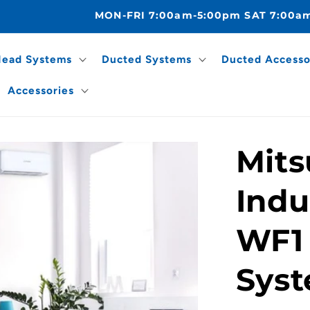
MON-FRI 7:00am-5:00pm SAT 7:00a
Head Systems
Ducted Systems
Ducted Accesso
Accessories
Mits
Indu
WF1 
Sys