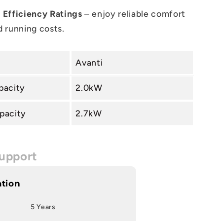
 Efficiency Ratings
– enjoy reliable comfort
 running costs.
Avanti
pacity
2.0kW
pacity
2.7kW
upport
ation
5 Years