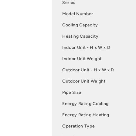
Series
Model Number
Cooling Capacity
Heating Capacity
Indoor Unit - H x W x D
Indoor Unit Weight
Outdoor Unit - H x W x D
Outdoor Unit Weight
Pipe Size
Energy Rating Cooling
Energy Rating Heating
Operation Type