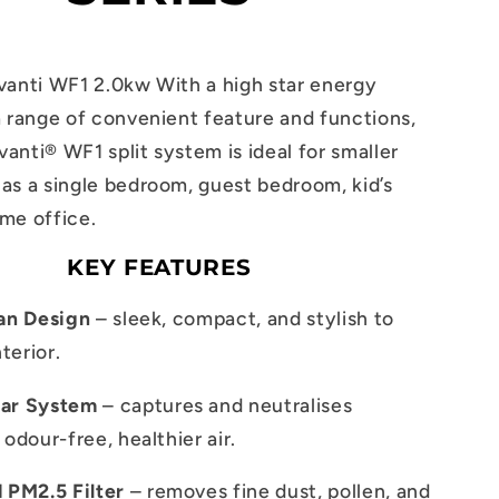
vanti WF1 2.0kw With a high star energy
a range of convenient feature and functions,
anti® WF1 split system is ideal for smaller
as a single bedroom, guest bedroom, kid’s
me office.
KEY FEATURES
ian Design
– sleek, compact, and stylish to
terior.
ear System
– captures and neutralises
 odour-free, healthier air.
PM2.5 Filter
– removes fine dust, pollen, and