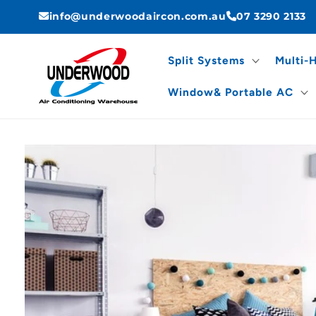
Skip to
info@underwoodaircon.com.au
07 3290 2133
content
Split Systems
Multi-
Window& Portable AC
Skip to
product
information