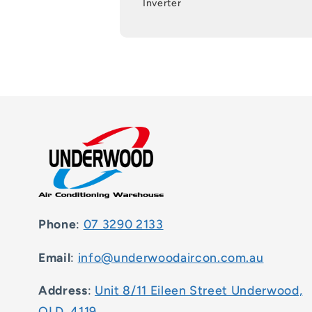
Inverter
Phone
:
07 3290 2133
Email
:
info@underwoodaircon.com.au
Address
:
Unit 8/11 Eileen Street Underwood,
QLD, 4119