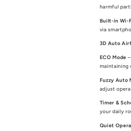
harmful parti
Built-in Wi-
via smartpho
3D Auto Air
ECO Mode
–
maintaining 
Fuzzy Auto
adjust opera
Timer & Sch
your daily ro
Quiet Opera