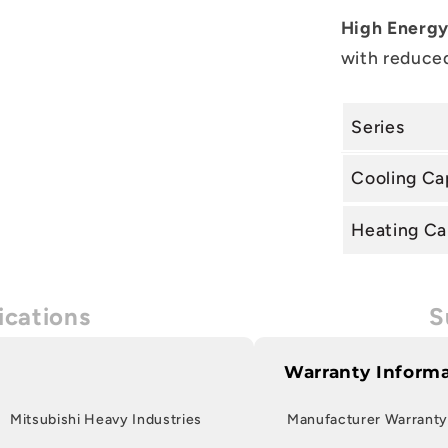
High Energy
with reduced
Series
Cooling Ca
Heating Ca
ications
S
Warranty Inform
Mitsubishi Heavy Industries
Manufacturer Warranty