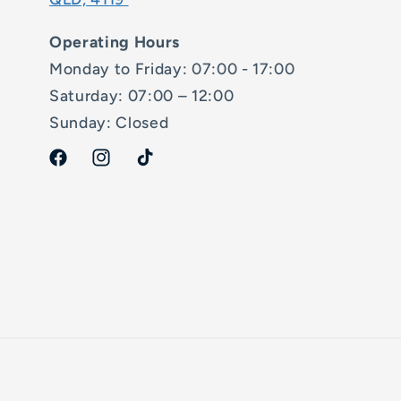
Operating Hours
Monday to Friday: 07:00 - 17:00
Saturday: 07:00 – 12:00
Sunday: Closed
Facebook
Instagram
TikTok