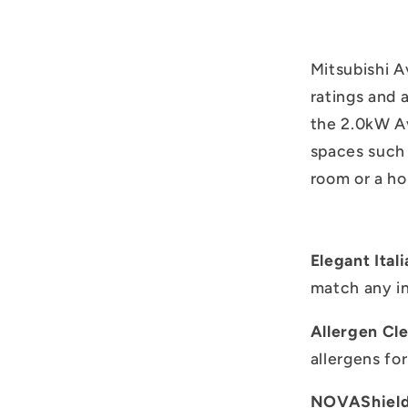
Mitsubishi A
ratings and 
the 2.0kW Av
spaces such 
room or a ho
Elegant Ital
match any in
Allergen Cl
allergens for
NOVAShield 