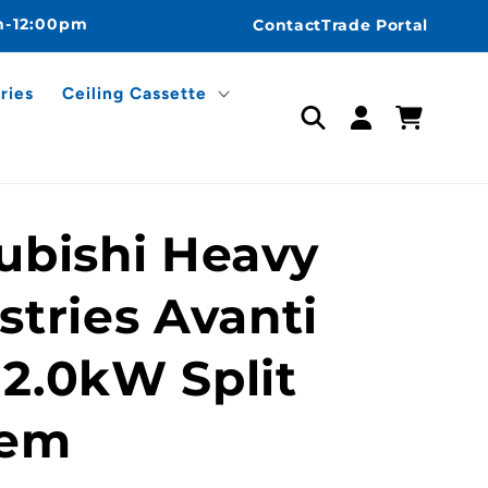
m-12:00pm
Contact
Trade Portal
ries
Ceiling Cassette
Log
Cart
in
ubishi Heavy
stries Avanti
2.0kW Split
tem