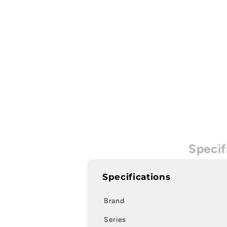
Specif
Specifications
Brand
Series