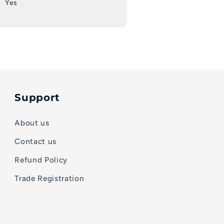
Yes
Support
About us
Contact us
Refund Policy
Trade Registration