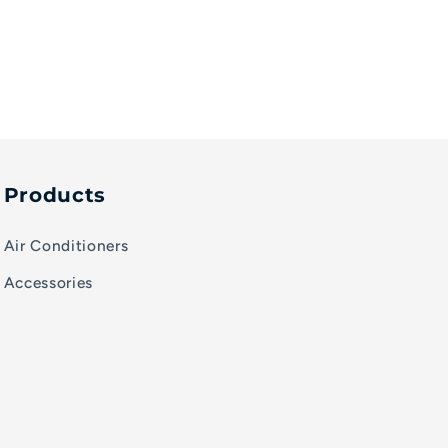
Products
Air Conditioners
Accessories