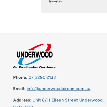
Inverter
Phone
:
07 3290 2133
Email
:
info@underwoodaircon.com.au
Address
:
Unit 8/11 Eileen Street Underwood,