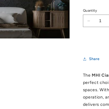
Quantity
Decrease
quantity
for
Mitsubish
Heavy
Industrie
Ciara
Share
1.5kW
Split
System
The
MHI Cia
perfect choi
spaces. With
operation, a
delivers comf