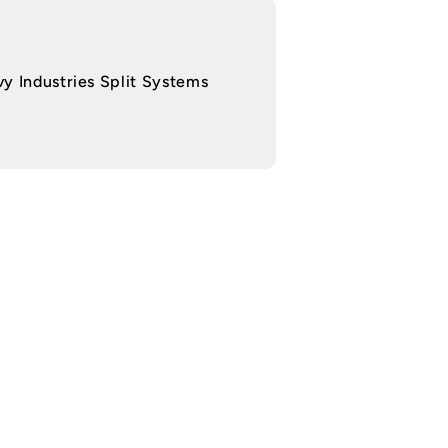
y Industries Split Systems