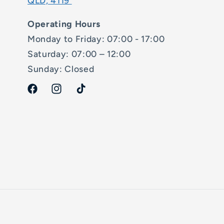
QLD, 4119
Operating Hours
Monday to Friday: 07:00 - 17:00
Saturday: 07:00 – 12:00
Sunday: Closed
Facebook
Instagram
TikTok