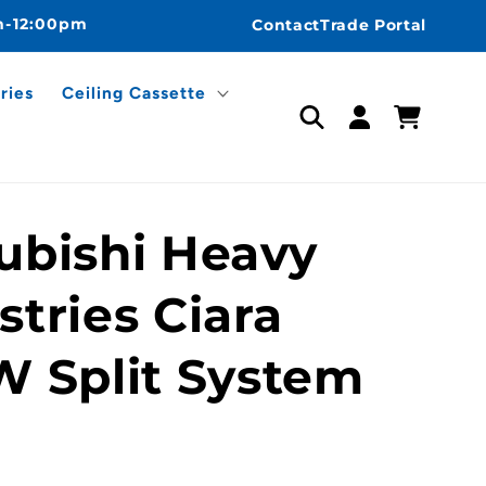
m-12:00pm
Contact
Trade Portal
ries
Ceiling Cassette
Log
Cart
in
ubishi Heavy
stries Ciara
W Split System