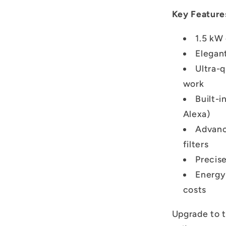
Key Feature
1.5 kW 
Elegan
Ultra-
work
Built-i
Alexa)
Advanc
filters
Precis
Energy-
costs
Upgrade to 