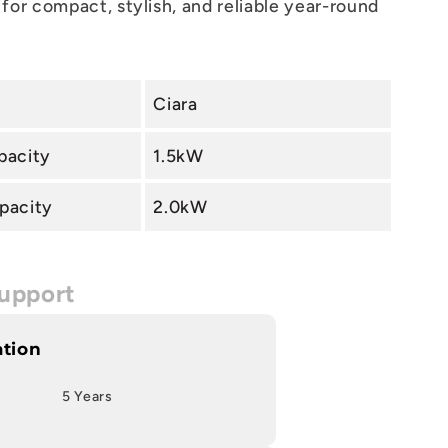
for compact, stylish, and reliable year-round
Ciara
pacity
1.5kW
pacity
2.0kW
upport
ation
5 Years