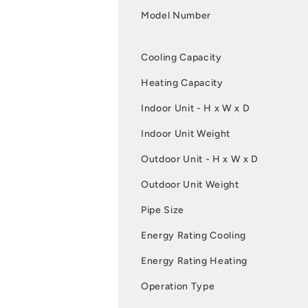
Model Number
Cooling Capacity
Heating Capacity
Indoor Unit - H x W x D
Indoor Unit Weight
Outdoor Unit - H x W x D
Outdoor Unit Weight
Pipe Size
Energy Rating Cooling
Energy Rating Heating
Operation Type