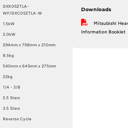
DXK05ZTLA-
Downloads
WF/DXC05ZTLA-W
Mitsubishi Heav
1.5kW
Information Booklet
2.0kW
294mm x 798mm x 210mm
8.5kg
540mm x 645mm x 275mm
22kg
1/4 - 3/8
2.5 Stars
3.5 Stars
Reverse Cycle