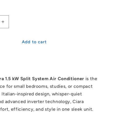
Increase
quantity
for
i
Mitsubishi
Add to cart
Heavy
s
Industries
Ciara
1.5kW
Split
System
ra 1.5 kW Split System Air Conditioner
is the
ce for small bedrooms, studies, or compact
 Italian-inspired design, whisper-quiet
nd advanced inverter technology, Ciara
ort, efficiency, and style in one sleek unit.