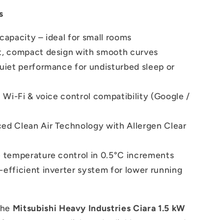
s
capacity – ideal for small rooms
t, compact design with smooth curves
quiet performance for undisturbed sleep or
n Wi-Fi & voice control compatibility (Google /
ed Clean Air Technology with Allergen Clear
e temperature control in 0.5°C increments
efficient inverter system for lower running
the
Mitsubishi Heavy Industries Ciara 1.5 kW