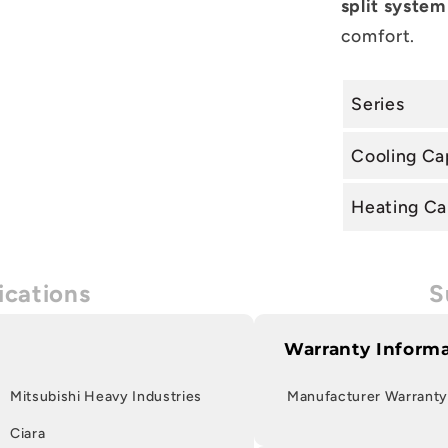
split system
comfort.
Series
Cooling Ca
Heating Ca
ications
S
Warranty Inform
Mitsubishi Heavy Industries
Manufacturer Warranty
Ciara