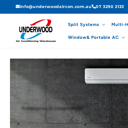
Skip to
info@underwoodaircon.com.au
07 3290 2133
content
Split Systems
Multi-
Window& Portable AC
Skip to
product
information