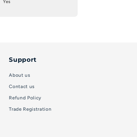
Yes
Support
About us
Contact us
Refund Policy
Trade Registration