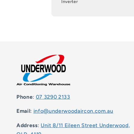
Inverter
Phone
:
07 3290 2133
Email
:
info@underwoodaircon.com.au
Address
:
Unit 8/11 Eileen Street Underwood,