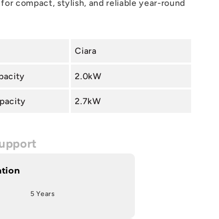
for compact, stylish, and reliable year-round
Ciara
pacity
2.0kW
pacity
2.7kW
upport
ation
5 Years