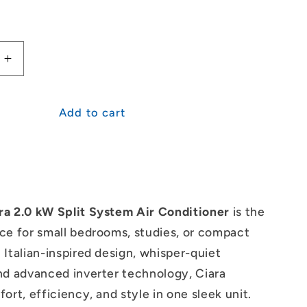
Increase
quantity
for
i
Mitsubishi
Add to cart
Heavy
s
Industries
Ciara
2.0kW
Split
System
ra 2.0 kW Split System Air Conditioner
is the
ce for small bedrooms, studies, or compact
 Italian-inspired design, whisper-quiet
nd advanced inverter technology, Ciara
ort, efficiency, and style in one sleek unit.