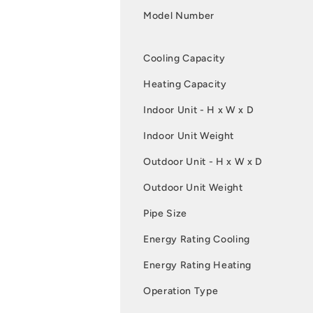
Model Number
Cooling Capacity
Heating Capacity
Indoor Unit - H x W x D
Indoor Unit Weight
Outdoor Unit - H x W x D
Outdoor Unit Weight
Pipe Size
Energy Rating Cooling
Energy Rating Heating
Operation Type