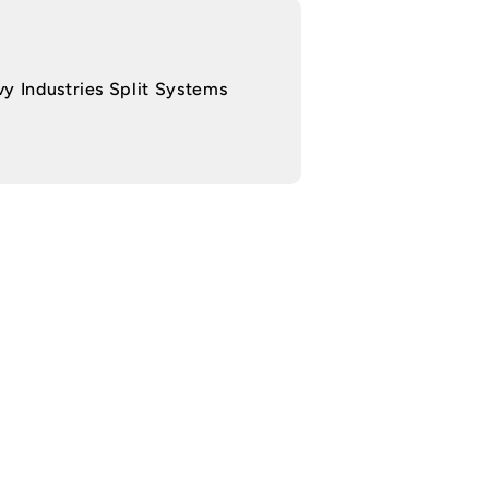
y Industries Split Systems