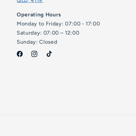
QLD, 4119
Operating Hours
Monday to Friday: 07:00 - 17:00
Saturday: 07:00 – 12:00
Sunday: Closed
Facebook
Instagram
TikTok