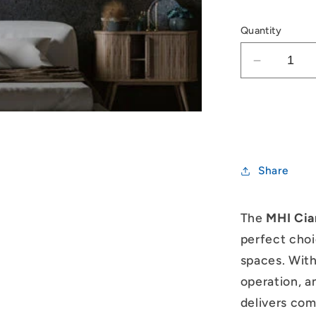
Quantity
Decrease
quantity
for
Mitsubish
Heavy
Industrie
Ciara
Share
2.0kW
Split
System
The
MHI Cia
perfect choi
spaces. With
operation, a
delivers comf