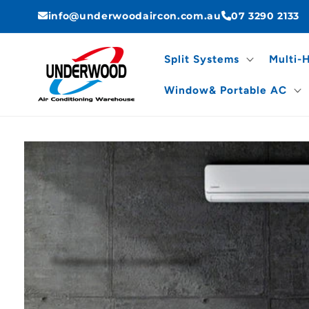
Skip to
info@underwoodaircon.com.au
07 3290 2133
content
Split Systems
Multi-
Window& Portable AC
Skip to
product
information