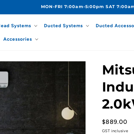
MON-FRI 7:00am-5:00pm SAT 7:00a
Head Systems
Ducted Systems
Ducted Accesso
Accessories
Mits
Indu
2.0k
Regular
$889.00
price
GST inclusive