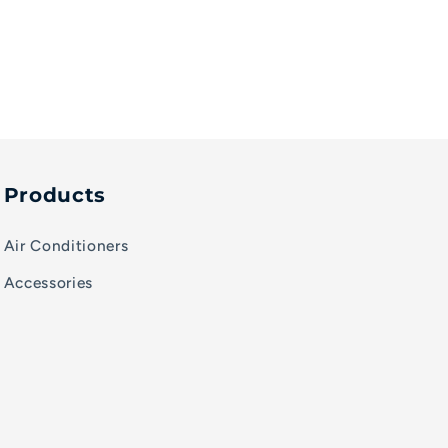
Products
Air Conditioners
Accessories