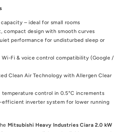
s
capacity – ideal for small rooms
t, compact design with smooth curves
quiet performance for undisturbed sleep or
n Wi-Fi & voice control compatibility (Google /
ed Clean Air Technology with Allergen Clear
e temperature control in 0.5°C increments
efficient inverter system for lower running
the
Mitsubishi Heavy Industries Ciara 2.0 kW