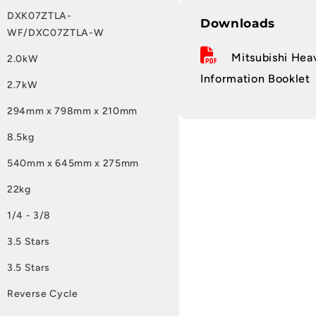
DXK07ZTLA-
Downloads
WF/DXC07ZTLA-W
Mitsubishi Heav
2.0kW
Information Booklet
2.7kW
294mm x 798mm x 210mm
8.5kg
540mm x 645mm x 275mm
22kg
1/4 - 3/8
3.5 Stars
3.5 Stars
Reverse Cycle