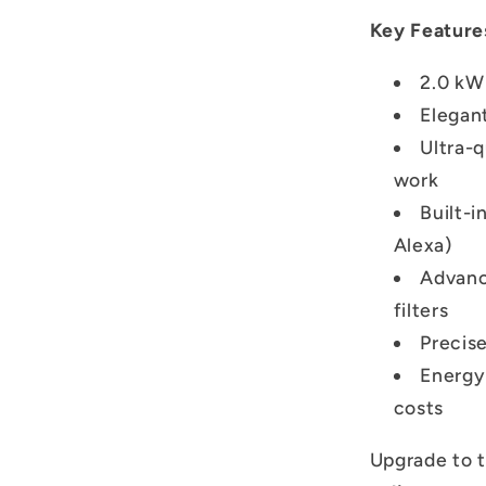
Key Feature
2.0 kW 
Elegan
Ultra-
work
Built-i
Alexa)
Advanc
filters
Precis
Energy-
costs
Upgrade to 