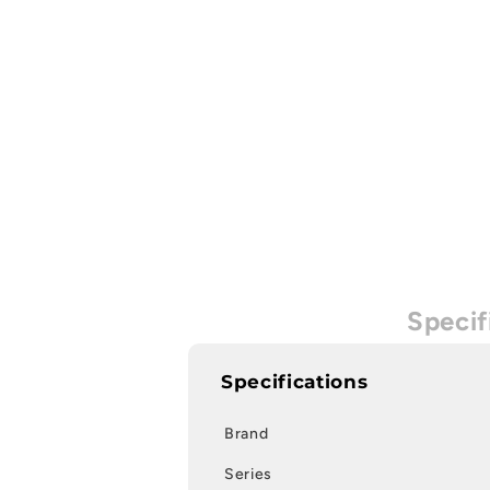
Specif
Specifications
Brand
Series