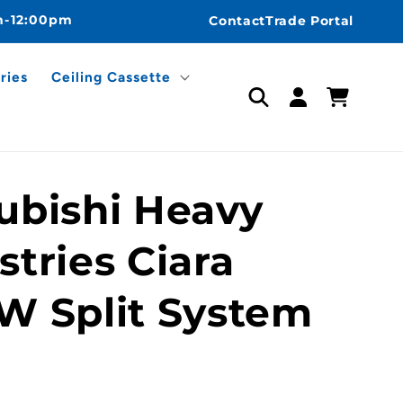
m-12:00pm
Contact
Trade Portal
ries
Ceiling Cassette
Log
Cart
in
ubishi Heavy
stries Ciara
W Split System