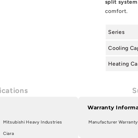
split system
comfort.
Series
Cooling Ca
Heating Ca
ications
S
Warranty Inform
Mitsubishi Heavy Industries
Manufacturer Warranty
Ciara