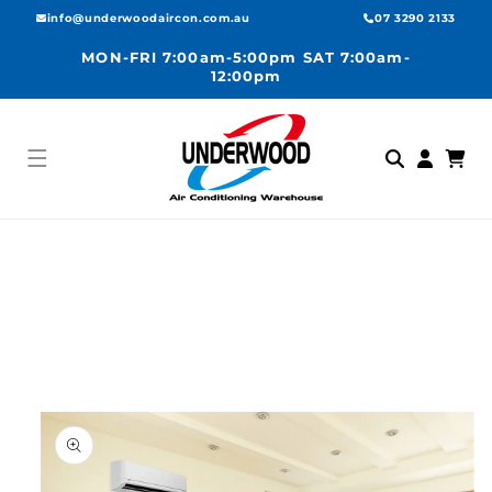
Skip to
info@underwoodaircon.com.au
07 3290 2133
content
MON-FRI 7:00am-5:00pm SAT 7:00am-
12:00pm
Log
Cart
in
Skip to
product
information