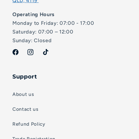
QLD, 4119
Operating Hours
Monday to Friday: 07:00 - 17:00
Saturday: 07:00 – 12:00
Sunday: Closed
Facebook
Instagram
TikTok
Support
About us
Contact us
Refund Policy
Trade Registration