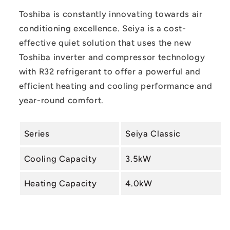
System
System
Toshiba is constantly innovating towards air
conditioning excellence.
Seiya is a cost-
effective quiet solution that uses the new
Toshiba inverter and compressor technology
with R32 refrigerant to offer a powerful and
efficient heating and cooling performance and
year-round comfort.
Series
Seiya Classic
Cooling Capacity
3.5kW
Heating Capacity
4.0kW