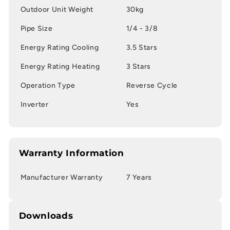
Outdoor Unit Weight
30kg
Pipe Size
1/4 - 3/8
Energy Rating Cooling
3.5 Stars
Energy Rating Heating
3 Stars
Operation Type
Reverse Cycle
Inverter
Yes
Warranty Information
Manufacturer Warranty
7 Years
Downloads