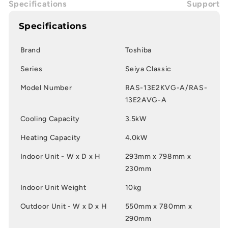
Specifications
Support
Specifications
Brand
Toshiba
Series
Seiya Classic
Model Number
RAS-13E2KVG-A/RAS-
13E2AVG-A
Cooling Capacity
3.5kW
Heating Capacity
4.0kW
Indoor Unit - W x D x H
293mm x 798mm x
230mm
Indoor Unit Weight
10kg
Outdoor Unit - W x D x H
550mm x 780mm x
290mm