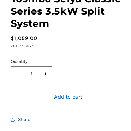
Series 3.5kW Split
System
Regular
$1,059.00
price
GST inclusive
Quantity
Decrease
Increase
quantity
quantity
for
for
Toshiba
Toshiba
Add to cart
Seiya
Seiya
Classic
Classic
Series
Series
Share
3.5kW
3.5kW
Split
Split