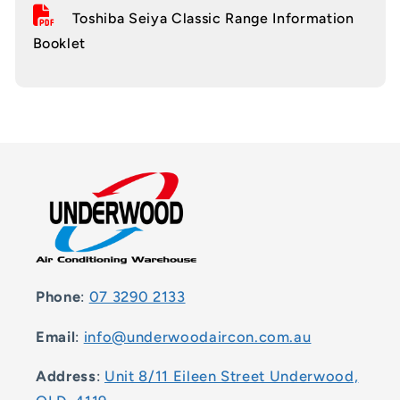
Toshiba Seiya Classic Range Information
Booklet
Phone
:
07 3290 2133
Email
:
info@underwoodaircon.com.au
Address
:
Unit 8/11 Eileen Street Underwood,