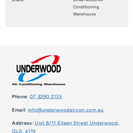
Conditioning
Warehouse
Phone
:
07 3290 2133
Email
:
info@underwoodaircon.com.au
Address
:
Unit 8/11 Eileen Street Underwood,
QLD, 4119