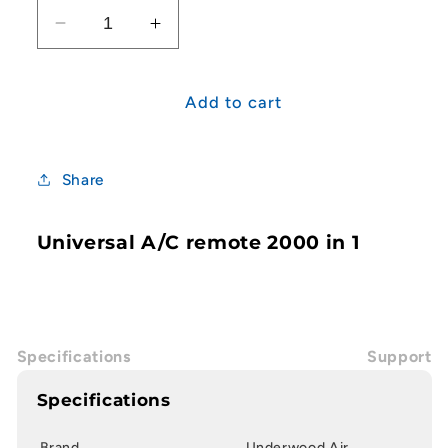
Decrease
Increase
quantity
quantity
for
for
Universal
Universal
Add to cart
A/C
A/C
remote
remote
2000
2000
Share
in
in
1
1
Universal A/C remote 2000 in 1
Specifications
Support
Specifications
Brand
Underwood Air