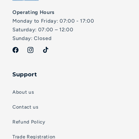
Operating Hours
Monday to Friday: 07:00 - 17:00
Saturday: 07:00 – 12:00
Sunday: Closed
Facebook
Instagram
TikTok
Support
About us
Contact us
Refund Policy
Trade Registration