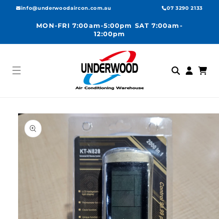
Skip to
info@underwoodaircon.com.au
07 3290 2133
content
MON-FRI 7:00am-5:00pm SAT 7:00am-
12:00pm
Log
Cart
in
Skip to
product
information