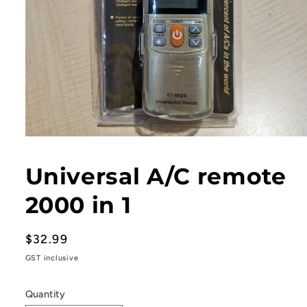
Open
media
1
Universal A/C remote
in
modal
2000 in 1
Regular
$32.99
price
GST inclusive
Quantity