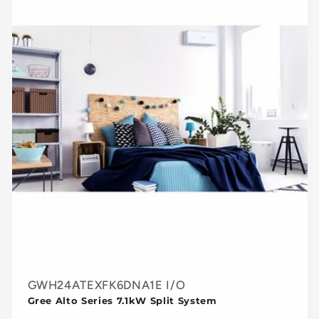
GWH24ATEXFK6DNA1E I/O
Gree Alto Series 7.1kW Split System