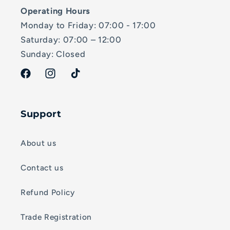
Operating Hours
Monday to Friday: 07:00 - 17:00
Saturday: 07:00 – 12:00
Sunday: Closed
Facebook
Instagram
TikTok
Support
About us
Contact us
Refund Policy
Trade Registration