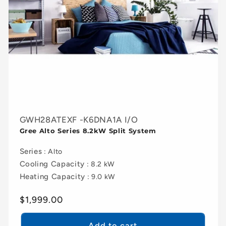
GWH28ATEXF -K6DNA1A I/O
Gree Alto Series 8.2kW Split System
Series
: Alto
Cooling Capacity
: 8.2 kW
Heating Capacity
: 9.0 kW
Regular
$1,999.00
price
Add to cart