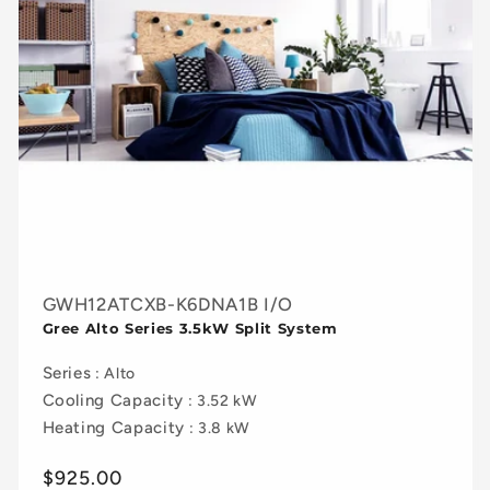
GWH12ATCXB-K6DNA1B I/O
Gree Alto Series 3.5kW Split System
Series
: Alto
Cooling Capacity
: 3.52 kW
Heating Capacity
: 3.8 kW
Regular
$925.00