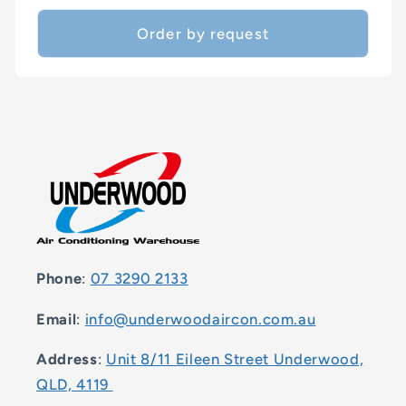
price
Order by request
Phone
:
07 3290 2133
Email
:
info@underwoodaircon.com.au
Address
:
Unit 8/11 Eileen Street Underwood,
QLD, 4119