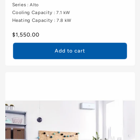
Series
: Alto
Cooling Capacity
: 7.1 kW
Heating Capacity
: 7.8 kW
Regular
$1,550.00
price
Add to cart