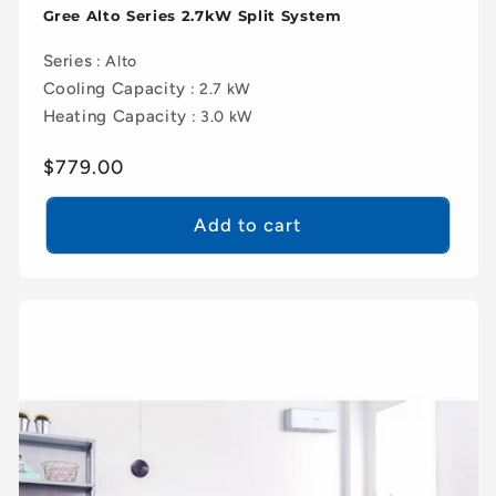
Gree Alto Series 2.7kW Split System
Series
: Alto
Cooling Capacity
: 2.7 kW
Heating Capacity
: 3.0 kW
Regular
$779.00
price
Add to cart