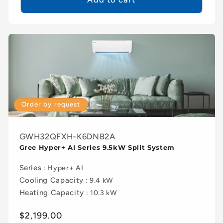
Order by request
GWH32QFXH-K6DNB2A
Gree Hyper+ AI Series 9.5kW Split System
Series
: Hyper+ AI
Cooling Capacity
: 9.4 kW
Heating Capacity
: 10.3 kW
Regular
$2,199.00