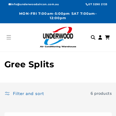
Skip to
info@underwoodaircon.com.au
07 3290 2133
content
MON-FRI 7:00am-5:00pm SAT 7:00am-
12:00pm
Log
Cart
in
C
Gree Splits
o
l
Filter and sort
6 products
l
e