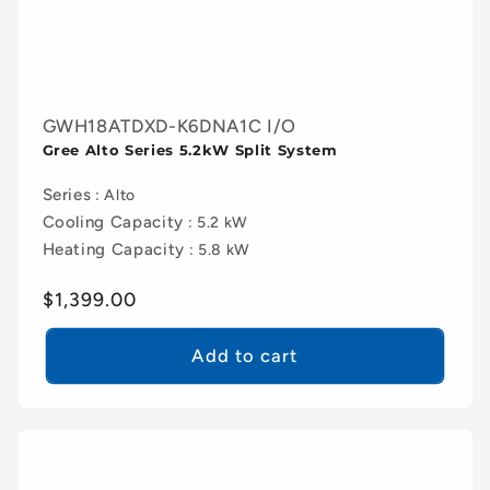
GWH18ATDXD-K6DNA1C I/O
Gree Alto Series 5.2kW Split System
Series
: Alto
Cooling Capacity
: 5.2 kW
Heating Capacity
: 5.8 kW
Regular
$1,399.00
price
Add to cart