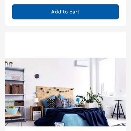
price
Add to cart