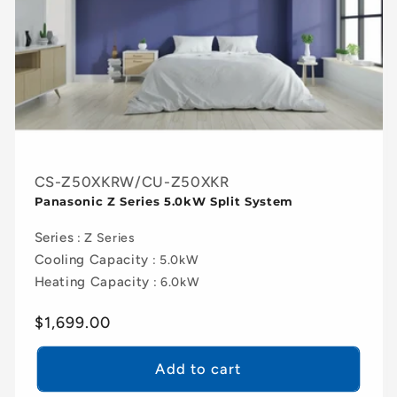
CS-Z50XKRW/CU-Z50XKR
Panasonic Z Series 5.0kW Split System
Series
: Z Series
Cooling Capacity
: 5.0kW
Heating Capacity
: 6.0kW
Regular
$1,699.00
price
Add to cart