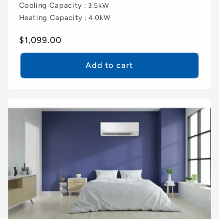
Cooling Capacity
: 3.5kW
Heating Capacity
: 4.0kW
Regular
$1,099.00
price
Add to cart