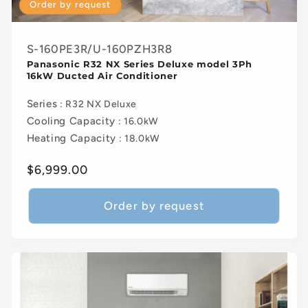
Order by request
S-160PE3R/U-160PZH3R8
Panasonic R32 NX Series Deluxe model 3Ph
16kW Ducted Air Conditioner
Series
: R32 NX Deluxe
Cooling Capacity
: 16.0kW
Heating Capacity
: 18.0kW
Regular
$6,999.00
price
Order by request