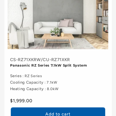
CS-RZ71XKRW/CU-RZ71XKR
Panasonic RZ Series 7.1kW Split System
Series
: RZ Series
Cooling Capacity
: 7.1kW
Heating Capacity
: 8.0kW
Regular
$1,999.00
price
Add to cart