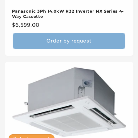
Panasonic 3Ph 14.0kW R32 Inverter NX Series 4-
Way Cassette
Regular
$6,599.00
price
Order by request