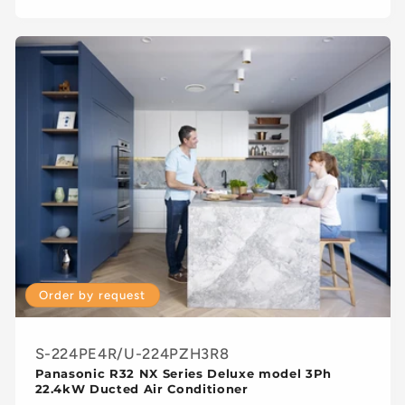
Order by request
S-224PE4R/U-224PZH3R8
Panasonic R32 NX Series Deluxe model 3Ph
22.4kW Ducted Air Conditioner