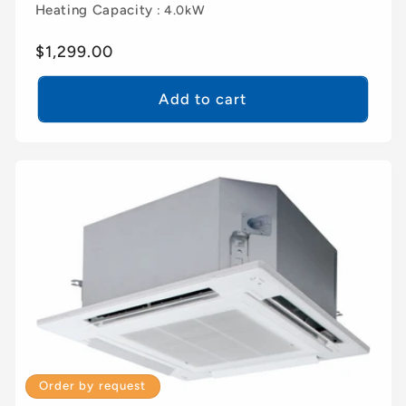
Heating Capacity
: 4.0kW
Regular
$1,299.00
price
Add to cart
Order by request