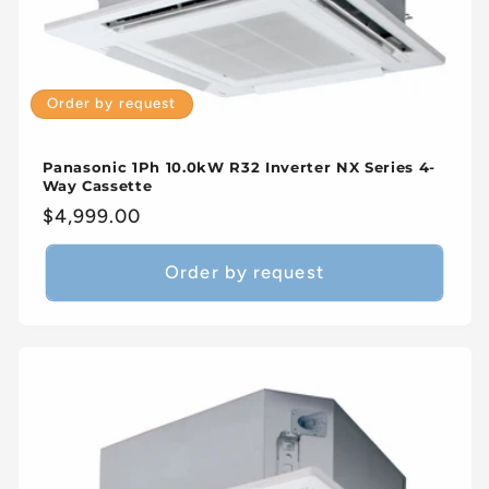
Order by request
Panasonic 1Ph 10.0kW R32 Inverter NX Series 4-
Way Cassette
Regular
$4,999.00
price
Order by request