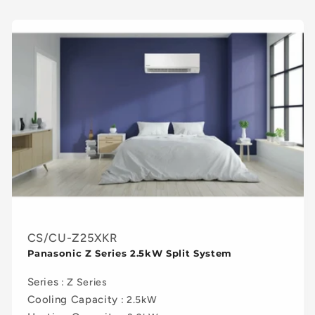
c
t
i
o
n
:
CS/CU-Z25XKR
Panasonic Z Series 2.5kW Split System
Series
: Z Series
Cooling Capacity
: 2.5kW