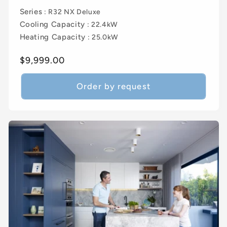
Series
: R32 NX Deluxe
Cooling Capacity
: 22.4kW
Heating Capacity
: 25.0kW
Regular
$9,999.00
price
Order by request