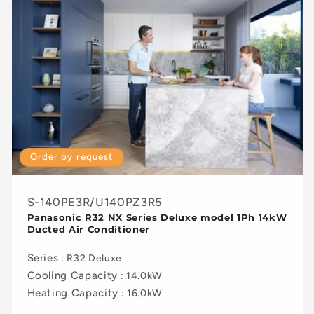
Order by request
S-140PE3R/U140PZ3R5
Panasonic R32 NX Series Deluxe model 1Ph 14kW
Ducted Air Conditioner
Series
: R32 Deluxe
Cooling Capacity
: 14.0kW
Heating Capacity
: 16.0kW