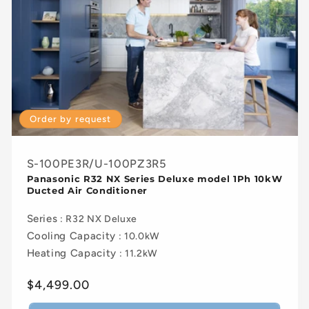
Order by request
S-100PE3R/U-100PZ3R5
Panasonic R32 NX Series Deluxe model 1Ph 10kW
Ducted Air Conditioner
Series
: R32 NX Deluxe
Cooling Capacity
: 10.0kW
Heating Capacity
: 11.2kW
Regular
$4,499.00
price