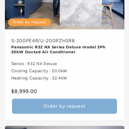
Order by request
S-200PE4R/U-200PZH3R8
Panasonic R32 NX Series Deluxe model 3Ph
20kW Ducted Air Conditioner
Series
: R32 NX Deluxe
Cooling Capacity
: 20.0kW
Heating Capacity
: 22.4kW
Regular
$8,999.00
price
Order by request