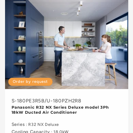
Order by request
S-180PE3R5B/U-180PZH2R8
Panasonic R32 NX Series Deluxe model 3Ph
18kW Ducted Air Conditioner
Series
: R32 NX Deluxe
Cooling Capacity
: 18.0kW