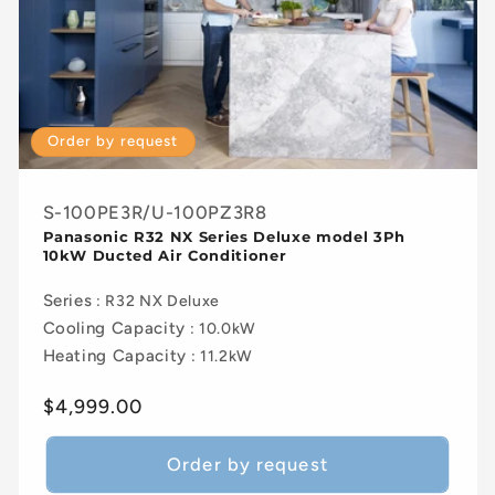
Order by request
S-100PE3R/U-100PZ3R8
Panasonic R32 NX Series Deluxe model 3Ph
10kW Ducted Air Conditioner
Series
: R32 NX Deluxe
Cooling Capacity
: 10.0kW
Heating Capacity
: 11.2kW
Regular
$4,999.00
price
Order by request