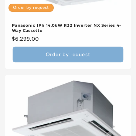
Order by request
Panasonic 1Ph 14.0kW R32 Inverter NX Series 4-
Way Cassette
Regular
$6,299.00
price
Order by request