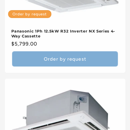
Order by request
Panasonic 1Ph 12.5kW R32 Inverter NX Series 4-
Way Cassette
Regular
$5,799.00
price
Order by request