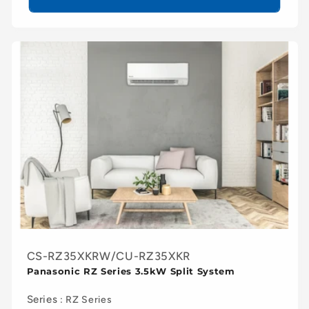
CS-RZ35XKRW/CU-RZ35XKR
Panasonic RZ Series 3.5kW Split System
Series
: RZ Series