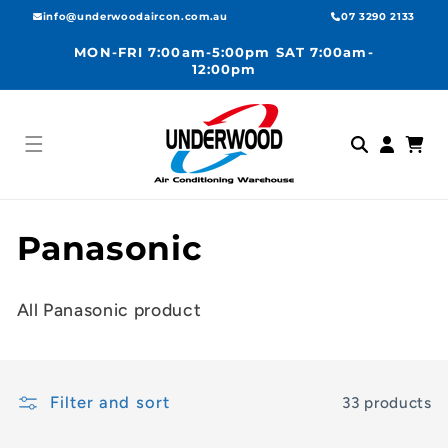
Skip to
info@underwoodaircon.com.au
07 3290 2133
content
MON-FRI 7:00am-5:00pm SAT 7:00am-
12:00pm
Log
Cart
in
C
Panasonic
o
All Panasonic product
l
l
Filter and sort
33 products
e