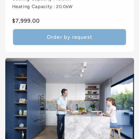
Heating Capacity
: 20.0kW
Regular
$7,999.00
price
Order by request