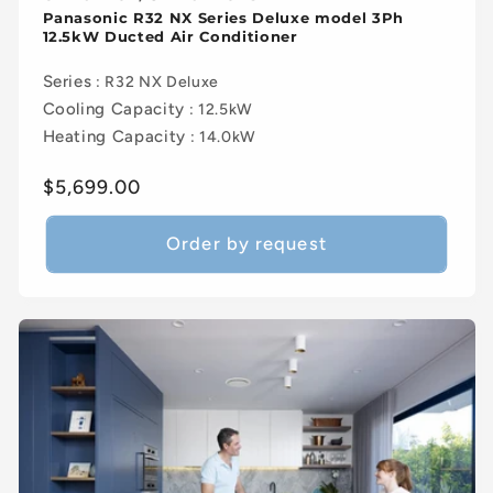
Panasonic R32 NX Series Deluxe model 3Ph
12.5kW Ducted Air Conditioner
Series
: R32 NX Deluxe
Cooling Capacity
: 12.5kW
Heating Capacity
: 14.0kW
Regular
$5,699.00
price
Order by request