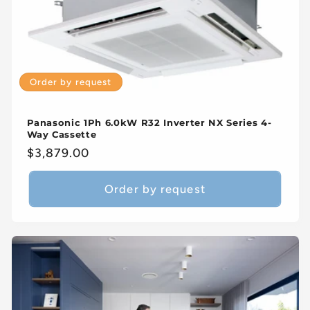
Order by request
Panasonic 1Ph 6.0kW R32 Inverter NX Series 4-
Way Cassette
Regular
$3,879.00
price
Order by request