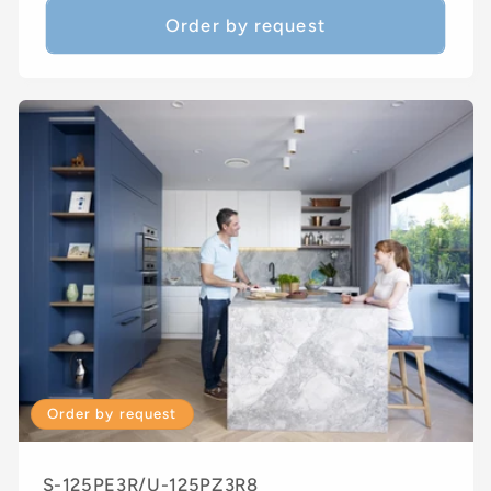
Order by request
Order by request
S-125PE3R/U-125PZ3R8