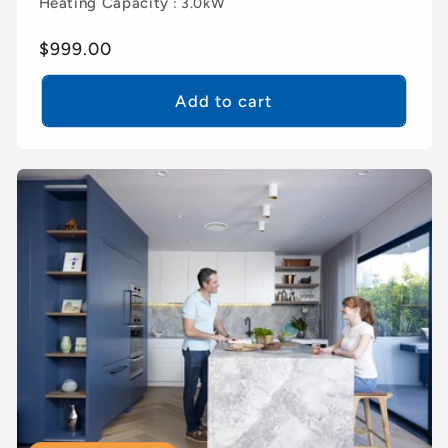
Heating Capacity
: 3.0kW
Regular
$999.00
price
Add to cart