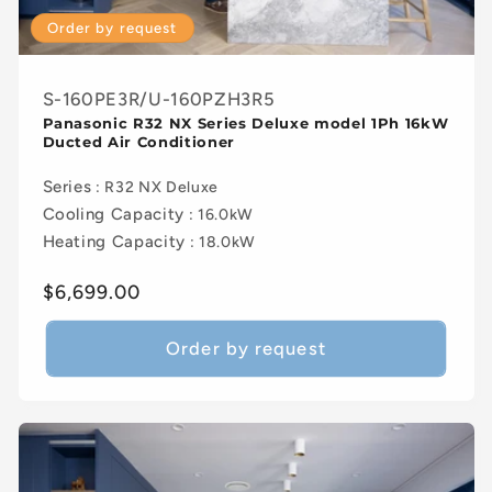
Order by request
S-160PE3R/U-160PZH3R5
Panasonic R32 NX Series Deluxe model 1Ph 16kW
Ducted Air Conditioner
Series
: R32 NX Deluxe
Cooling Capacity
: 16.0kW
Heating Capacity
: 18.0kW
Regular
$6,699.00
price
Order by request