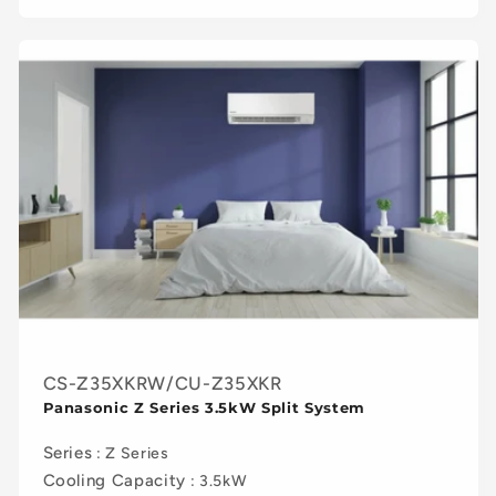
CS-Z35XKRW/CU-Z35XKR
Panasonic Z Series 3.5kW Split System
Series
: Z Series
Cooling Capacity
: 3.5kW