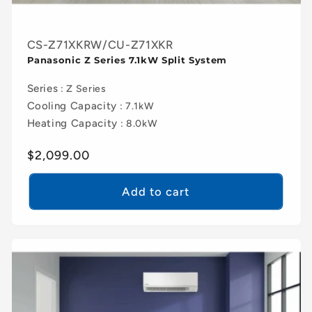
CS-Z71XKRW/CU-Z71XKR
Panasonic Z Series 7.1kW Split System
Series
: Z Series
Cooling Capacity
: 7.1kW
Heating Capacity
: 8.0kW
Regular
$2,099.00
price
Add to cart