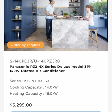
Order by request
S-140PE3R/U-140PZ3R8
Panasonic R32 NX Series Deluxe model 3Ph
14kW Ducted Air Conditioner
Series
: R32 NX Deluxe
Cooling Capacity
: 14.0kW
Heating Capacity
: 16.0kW
Regular
$6,299.00
price