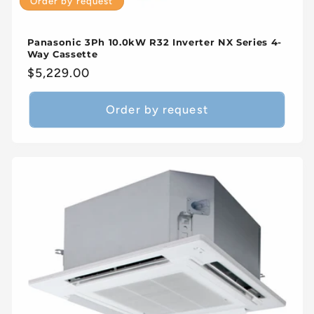
Order by request
Panasonic 3Ph 10.0kW R32 Inverter NX Series 4-
Way Cassette
Regular
$5,229.00
price
Order by request