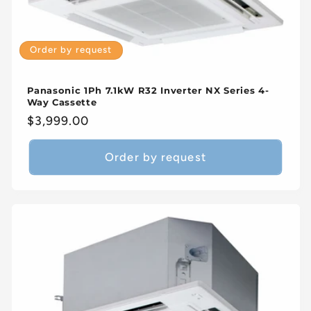
Order by request
Panasonic 1Ph 7.1kW R32 Inverter NX Series 4-
Way Cassette
Regular
$3,999.00
price
Order by request