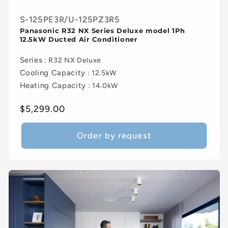
S-125PE3R/U-125PZ3R5
Panasonic R32 NX Series Deluxe model 1Ph
12.5kW Ducted Air Conditioner
Series
: R32 NX Deluxe
Cooling Capacity
: 12.5kW
Heating Capacity
: 14.0kW
Regular
$5,299.00
price
Order by request